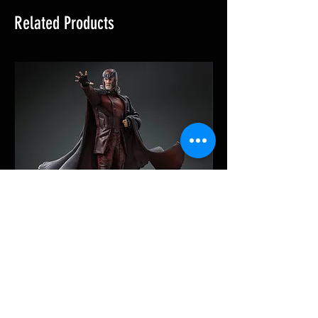
Related Products