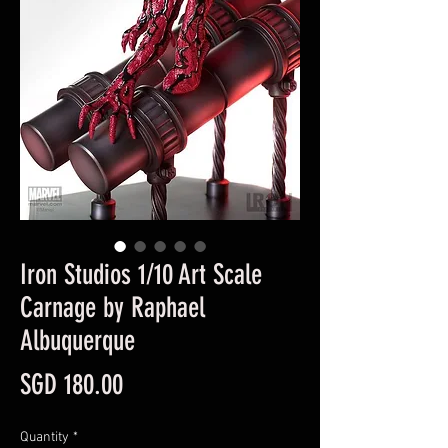
Iron Studios 1/10 Art Scale
Carnage by Raphael
Albuquerque
Price
SGD 180.00
Quantity
*