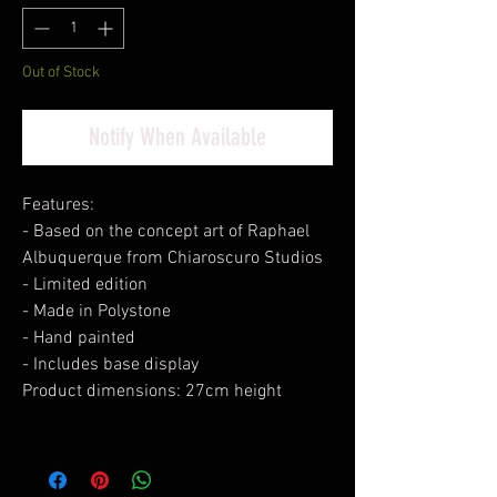
Out of Stock
Notify When Available
Features:
- Based on the concept art of Raphael
Albuquerque from Chiaroscuro Studios
- Limited edition
- Made in Polystone
- Hand painted
- Includes base display
Product dimensions: 27cm height