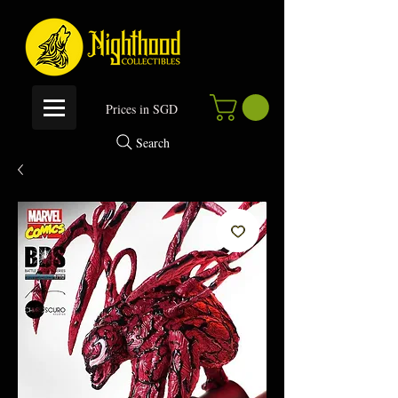
P
rices in SGD
Search