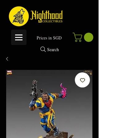
P
rices in SGD
Search