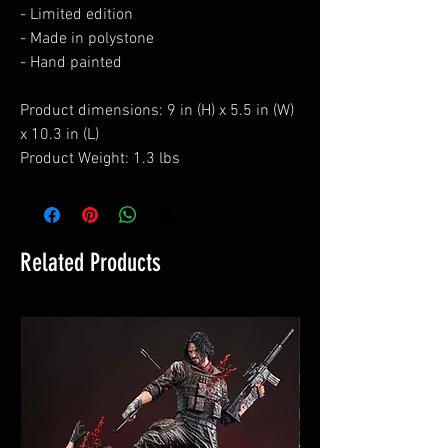
- Limited edition
- Made in polystone
- Hand painted
Product dimensions: 9 in (H) x 5.5 in (W)
x 10.3 in (L)
Product Weight: 1.3 lbs
Related Products