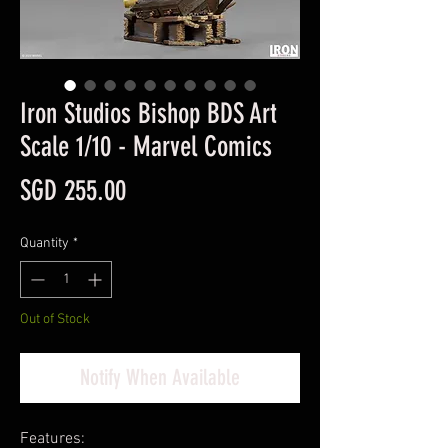
Iron Studios Bishop BDS Art
Scale 1/10 - Marvel Comics
Price
SGD 255.00
Quantity
*
Out of Stock
Notify When Available
Features: