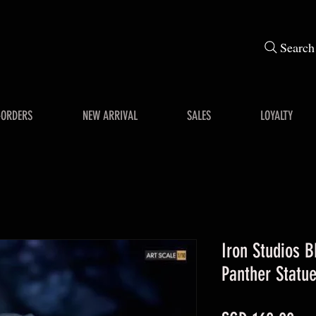
Search
-ORDERS
NEW ARRIVAL
SALES
LOYALTY
Iron Studios B
Panther Statu