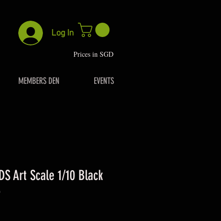
Log In
P
rices in SGD
MEMBERS DEN
EVENTS
DS Art Scale 1/10 Black
e