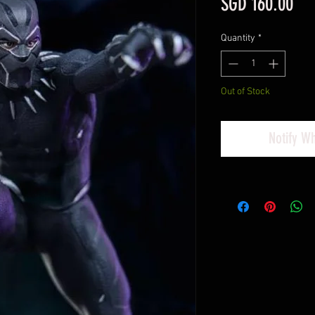
Pri
SGD 160.00
Quantity
*
Out of Stock
Notify W