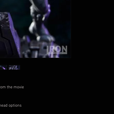
from the movie
head options