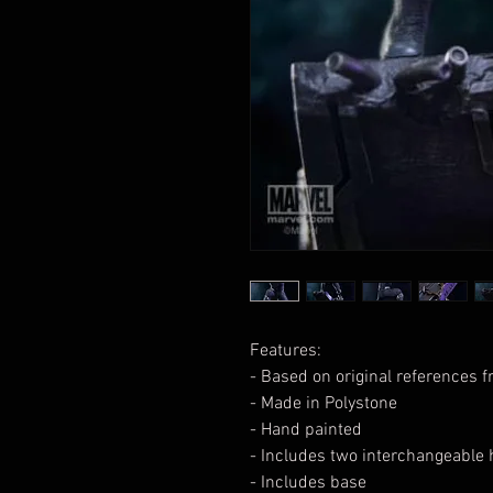
Features:
- Based on original references 
- Made in Polystone
- Hand painted
- Includes two interchangeable 
- Includes base