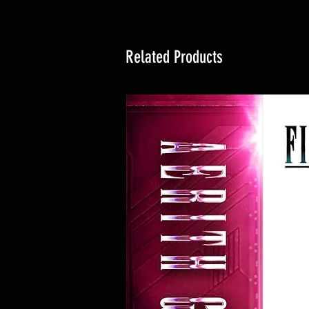
Related Products