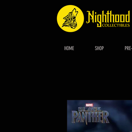
HOME
SHOP
PRE