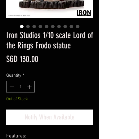
Iron Studios 1/10 scale Lord of
the Rings Frodo statue
Price
SGD 130.00
Quantity
*
Out of Stock
Notify When Available
Features: