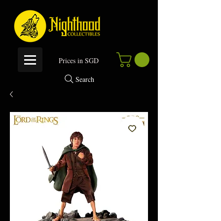
P
rices in SGD
Search