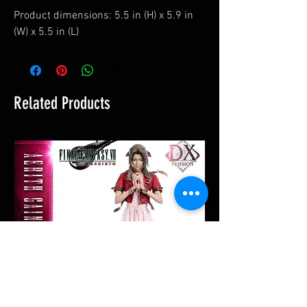
Product dimensions: 5.5 in (H) x 5.9 in
(W) x 5.5 in (L)
Related Products