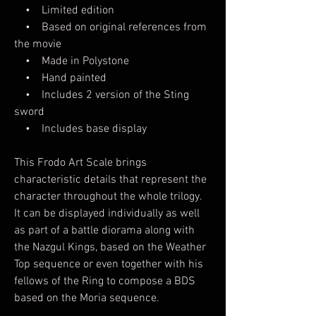
• Limited edition
• Based on original references from
the movie
• Made in Polystone
• Hand painted
• Includes 2 version of the Sting
sword
• Includes base display
This Frodo Art Scale brings
characteristic details that represent the
character throughout the whole trilogy.
It can be displayed individually as well
as part of a battle diorama along with
the Nazgul Kings, based on the Weather
Top sequence or even together with his
fellows of the Ring to compose a BDS
based on the Moria sequence.