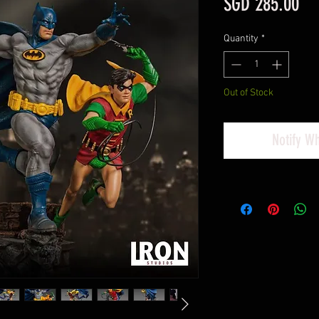
Pri
SGD 285.00
Quantity
*
Out of Stock
Notify W