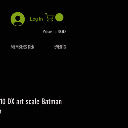
Log In
P
rices in SGD
MEMBERS DEN
EVENTS
/10 DX art scale Batman
e