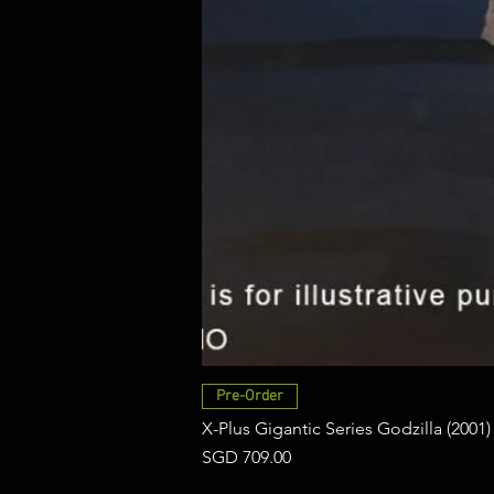
Pre-Order
X-Plus Gigantic Series Godzilla (2001)
Price
SGD 709.00