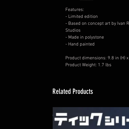
Features:
- Limited edition
- Based on concept art by Ivan
Studios
- Made in polystone
- Hand painted
Product dimensions: 9.8 in (H) x 8
Product Weight: 1.7 lbs
Related Products