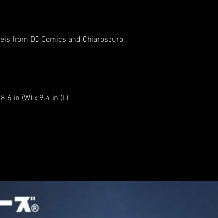
 Reis from DC Comics and Chiaroscuro
.6 in (W) x 9.4 in (L)