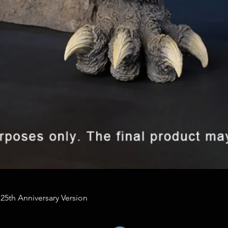
 25th Anniversary Version