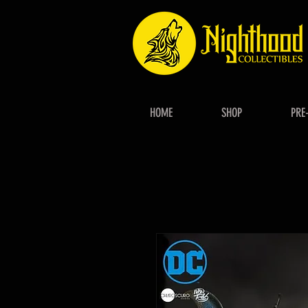
HOME
SHOP
PRE