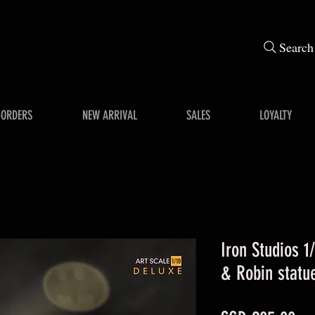
Search
-ORDERS
NEW ARRIVAL
SALES
LOYALTY
Iron Studios 1
& Robin statu