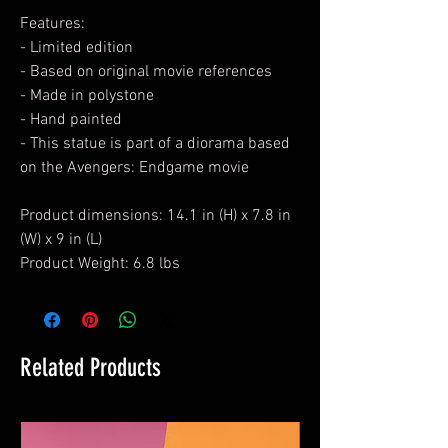
Features:
- Limited edition
- Based on original movie references
- Made in polystone
- Hand painted
- This statue is part of a diorama based
on the Avengers: Endgame movie
Product dimensions: 14.1 in (H) x 7.8 in
(W) x 9 in (L)
Product Weight: 6.8 lbs
Related Products