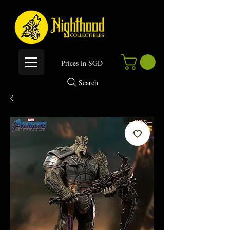
P
rices in SGD
Search