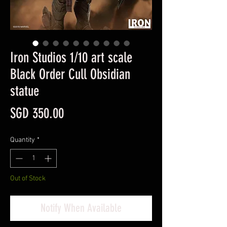
Iron Studios 1/10 art scale
Black Order Cull Obsidian
statue
Price
SGD 350.00
Quantity
*
Out of Stock
Notify When Available