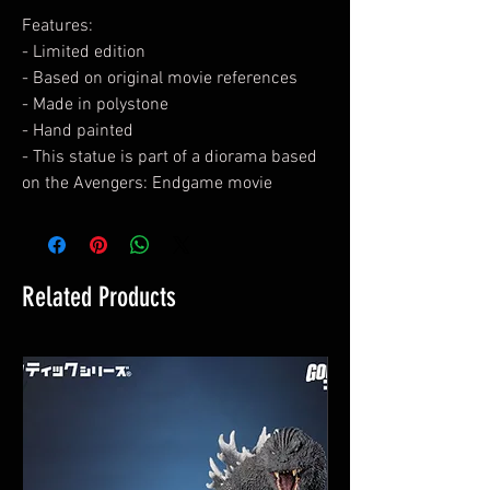
Features:
- Limited edition
- Based on original movie references
- Made in polystone
- Hand painted
- This statue is part of a diorama based
on the Avengers: Endgame movie
Related Products