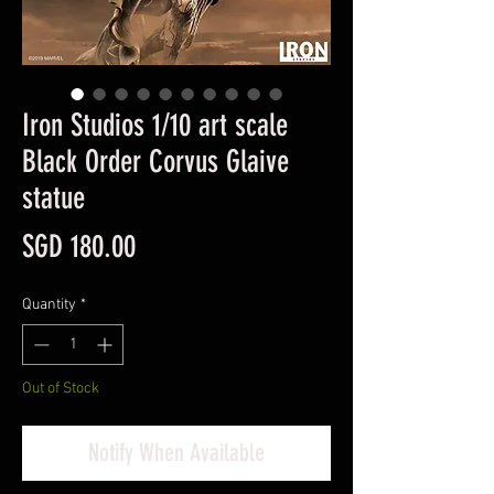
Iron Studios 1/10 art scale
Black Order Corvus Glaive
statue
Price
SGD 180.00
Quantity
*
Out of Stock
Notify When Available