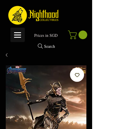
P
rices in SGD
Search