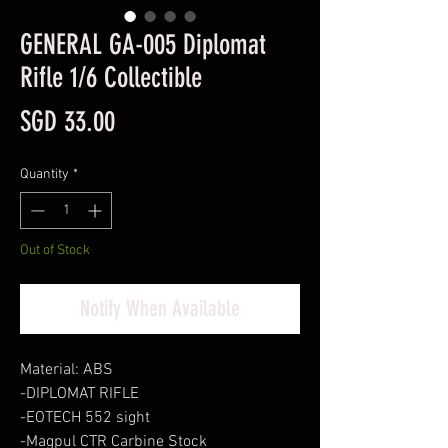
GENERAL GA-005 Diplomat
Rifle 1/6 Collectible
Price
SGD 33.00
Quantity
*
Out of Stock
Notify When Available
Material: ABS
-DIPLOMAT RIFLE
-EOTECH 552 sight
-Magpul CTR Carbine Stock