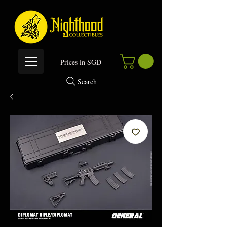
P
rices in SGD
Search