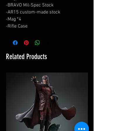
-BRAVO Mil-Spec Stock
-AR15 custom-made stock
-Mag *4
-Rifle Case
Related Products