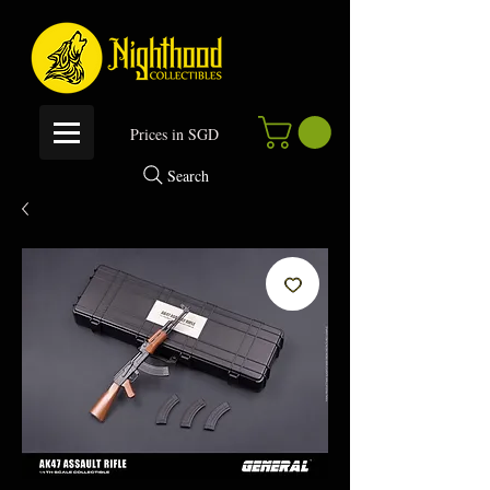
P
rices in SGD
Search