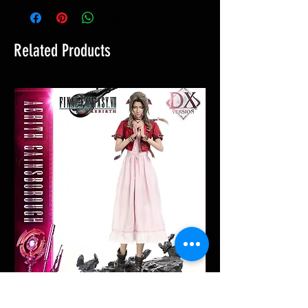
Related Products