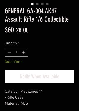
GENERAL GA-004 AK47
Assault Rifle 1/6 Collectible
Price
SGD 28.00
Quantity
*
Out of Stock
Notify When Available
Catalog : Magazines *4
-Rifle Case
Material: ABS