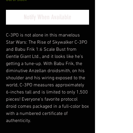
Notify When Available
C-3PO is not alone in this marvelous
Star Wars: The Rise of Skywalker C-3PO
and Babu Frik 1:6 Scale Bust from
Gentle Giant Ltd., and it looks like he's
getting a tune-up. With Babu Frik, the
diminutive Anzellan droidsmith, on his
shoulder and his wiring exposed to the
world, C-3PO measures approximately
6-inches tall and is limited to only 1,500
pieces! Everyone's favorite protocol
droid comes packaged in a full-color box
with a numbered certificate of
authenticity.