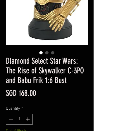
Diamond Select Star Wars:
The Rise of Skywalker C-3PO
and Babu Frik 1:6 Bust
Price
SGD 168.00
Quantity
*
Out of Stock