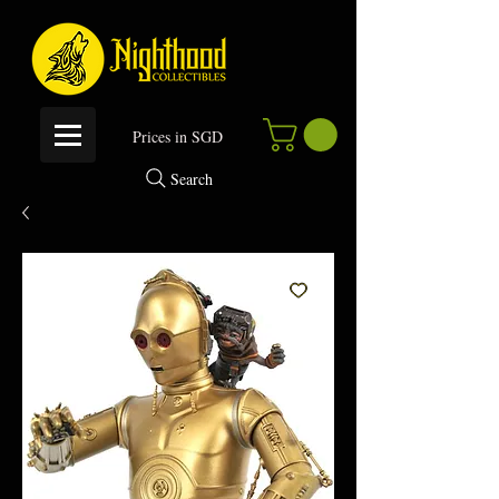
P
rices in SGD
Search