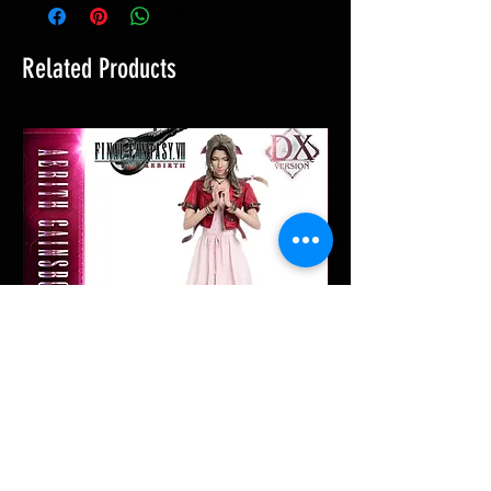
Related Products