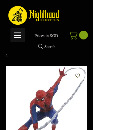
P
rices in SGD
Search