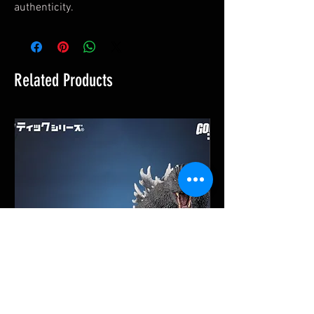
authenticity.
Related Products