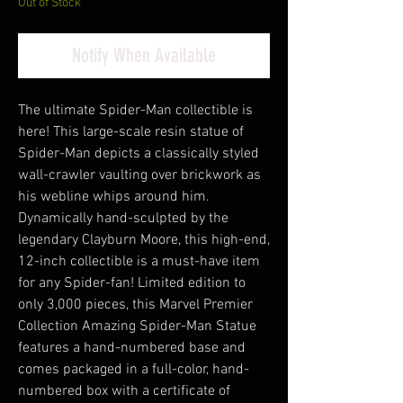
Out of Stock
Notify When Available
The ultimate Spider-Man collectible is
here! This large-scale resin statue of
Spider-Man depicts a classically styled
wall-crawler vaulting over brickwork as
his webline whips around him.
Dynamically hand-sculpted by the
legendary Clayburn Moore, this high-end,
12-inch collectible is a must-have item
for any Spider-fan! Limited edition to
only 3,000 pieces, this Marvel Premier
Collection Amazing Spider-Man Statue
features a hand-numbered base and
comes packaged in a full-color, hand-
numbered box with a certificate of