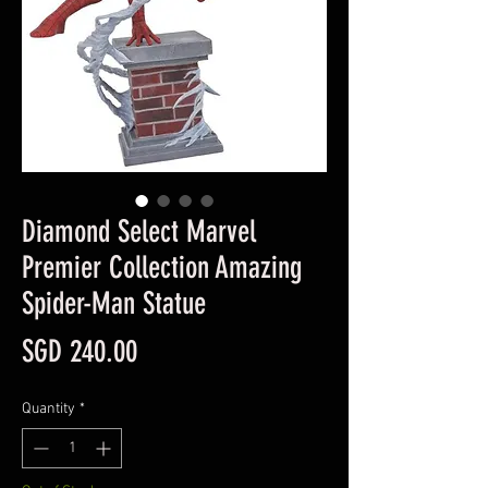
Diamond Select Marvel
Premier Collection Amazing
Spider-Man Statue
Price
SGD 240.00
Quantity
*