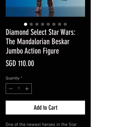
Diamond Select Star Wars:
The Mandalorian Beskar
Jumbo Action Figure
Price
SGD 110.00
Quantity
*
Add to Cart
One of the newest heroes in the Star