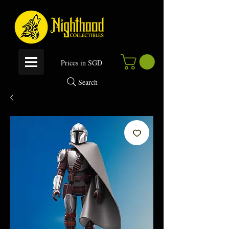
P
rices in SGD
Search