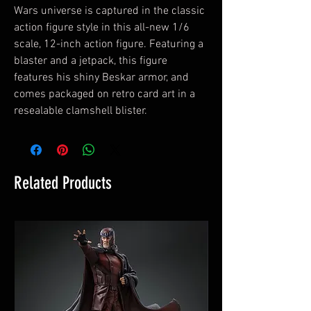
Wars universe is captured in the classic
action figure style in this all-new 1/6
scale, 12-inch action figure. Featuring a
blaster and a jetpack, this figure
features his shiny Beskar armor, and
comes packaged on retro card art in a
resealable clamshell blister.
Related Products