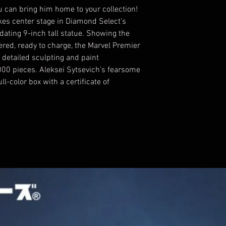
 can bring him home to your collection!
kes center stage in Diamond Select's
idating 9-inch tall statue. Showing the
ered, ready to charge, the Marvel Premier
 detailed sculpting and paint
,000 pieces. Aleksei Sytsevich's fearsome
l-color box with a certificate of