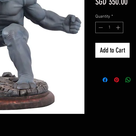
Pri
SGD 350.00
Quantity
*
Add to Cart