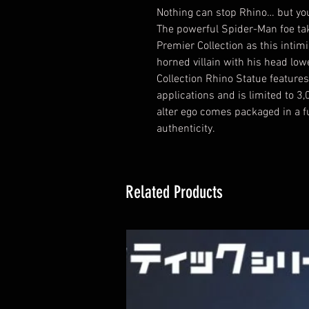
Nothing can stop Rhino… but you
The powerful Spider-Man foe ta
Premier Collection as this intim
horned villain with his head low
Collection Rhino Statue features
applications and is limited to 3
alter ego comes packaged in a ful
authenticity.
Related Products