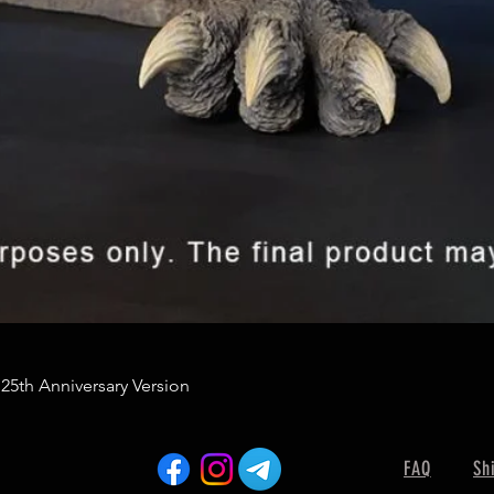
 25th Anniversary Version
FAQ
Sh