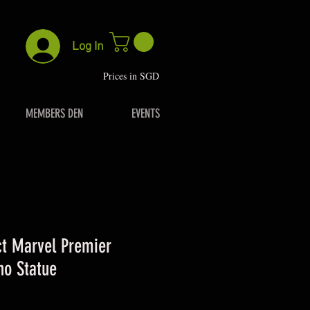
Log In
P
rices in SGD
MEMBERS DEN
EVENTS
t Marvel Premier
no Statue