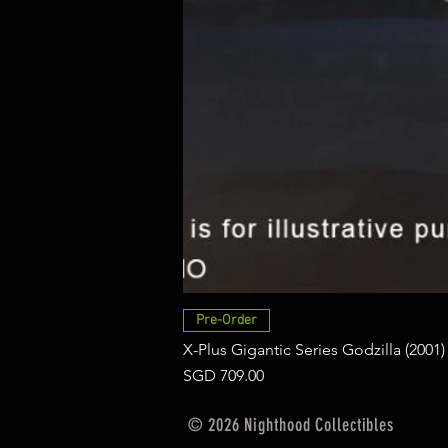
Pre-Order
X-Plus Gigantic Series Godzilla (2001)
Price
SGD 709.00
© 2026 Nighthood Collectibles