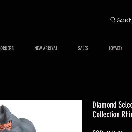
Search
-ORDERS
NEW ARRIVAL
SALES
LOYALTY
Diamond Selec
Collection Rhi