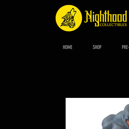
HOME
SHOP
PRE