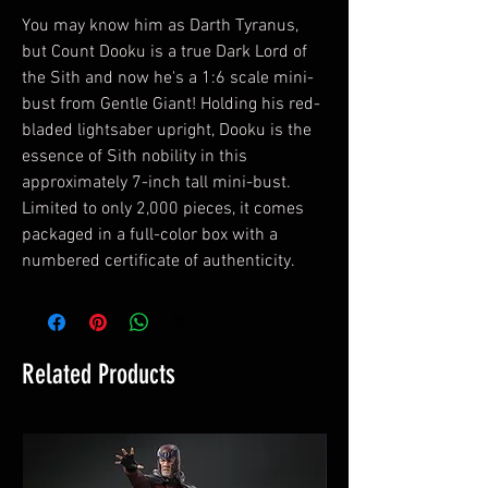
You may know him as Darth Tyranus,
but Count Dooku is a true Dark Lord of
the Sith and now he's a 1:6 scale mini-
bust from Gentle Giant! Holding his red-
bladed lightsaber upright, Dooku is the
essence of Sith nobility in this
approximately 7-inch tall mini-bust.
Limited to only 2,000 pieces, it comes
packaged in a full-color box with a
numbered certificate of authenticity.
Related Products