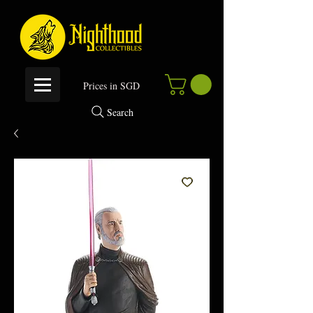
P
rices in SGD
Search