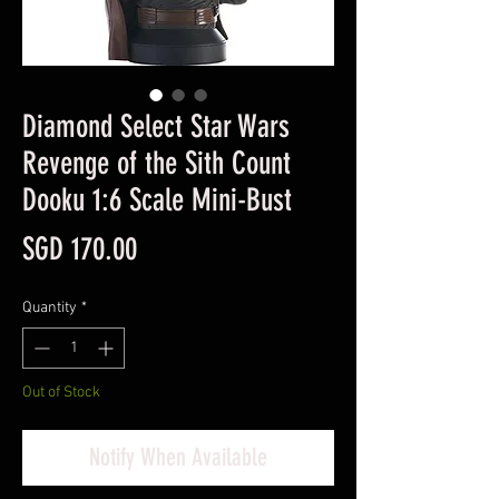
Diamond Select Star Wars
Revenge of the Sith Count
Dooku 1:6 Scale Mini-Bust
Price
SGD 170.00
Quantity
*
Out of Stock
Notify When Available