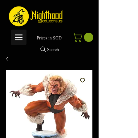
P
rices in SGD
Search