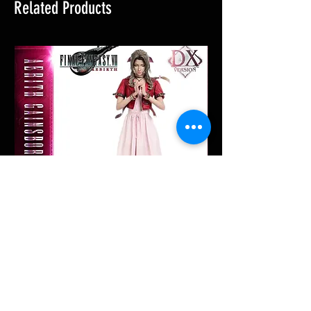
Related Products