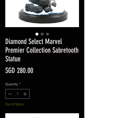
Diamond Select Marvel
Premier Collection Sabretooth
Statue
Price
SGD 280.00
Quantity
*
Out of Stock