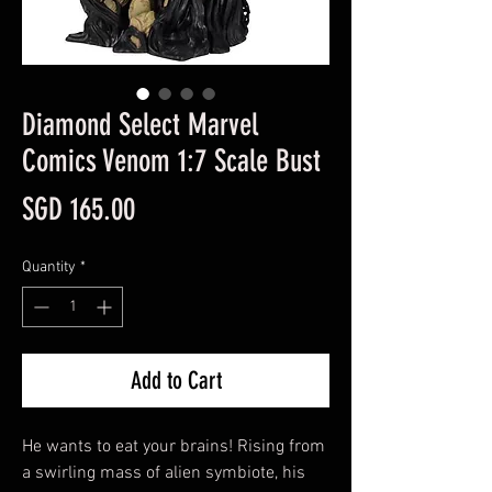
Diamond Select Marvel
Comics Venom 1:7 Scale Bust
Price
SGD 165.00
Quantity
*
Add to Cart
He wants to eat your brains! Rising from
a swirling mass of alien symbiote, his