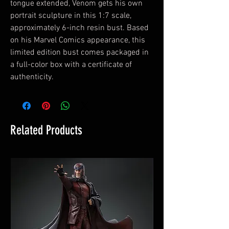
tongue extended, Venom gets his own
portrait sculpture in this 1:7 scale,
approximately 6-inch resin bust. Based
on his Marvel Comics appearance, this
limited edition bust comes packaged in
a full-color box with a certificate of
authenticity.
Related Products