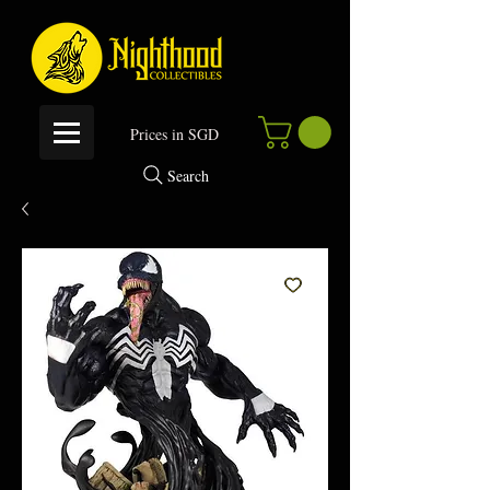
P
rices in SGD
Search