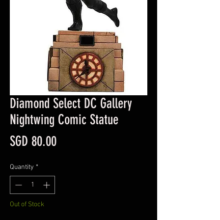
Diamond Select DC Gallery
Nightwing Comic Statue
Price
SGD 80.00
Quantity
*
Out of Stock