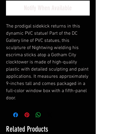
Notify When Available
The prodigal sidekick returns in this
dynamic PVC statue! Part of the DC
Gallery line of PVC statues, this
sculpture of Nightwing wielding his
escrima sticks atop a Gotham City
clocktower is made of high-quality
plastic with detailed sculpting and paint
applications. It measures approximately
9-inches tall and comes packaged in a
full-color window box with a fifth-panel
door.
Related Products