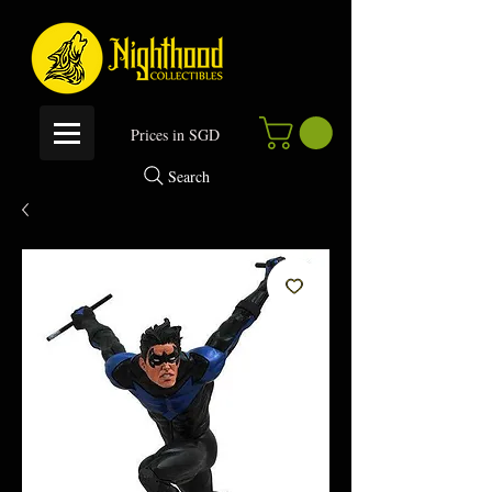
P
rices in SGD
Search