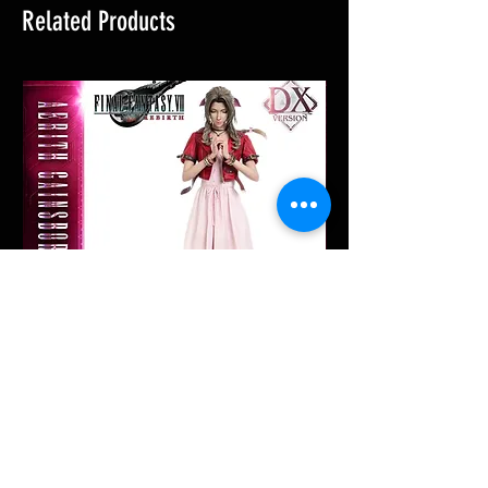
Related Products