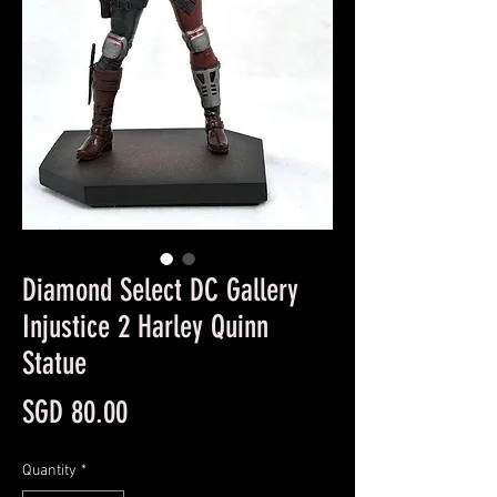
Diamond Select DC Gallery
Injustice 2 Harley Quinn
Statue
Price
SGD 80.00
Quantity
*