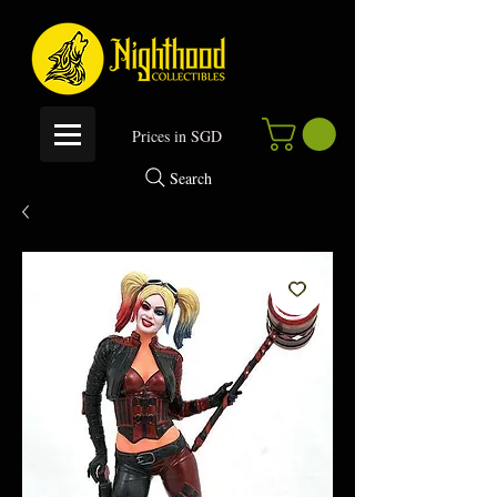
P
rices in SGD
Search