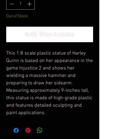
Out of Stock
Notify When Available
This 1:8 scale plastic statue of Harley
Quinn is based on her appearance in the
game Injustice 2 and shows her
wielding a massive hammer and
preparing to draw her sidearm.
Measuring approximately 9-inches tall,
this statue is made of high-grade plastic
and features detailed sculpting and
paint applications.