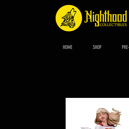
HOME
SHOP
PRE