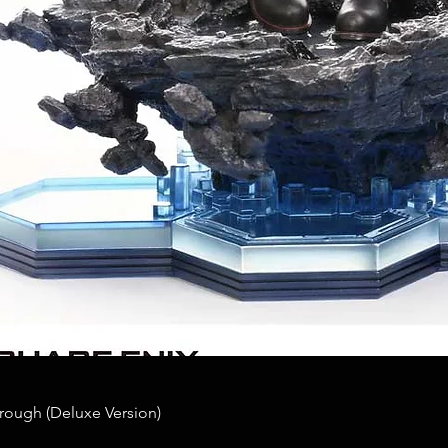
rough (Deluxe Version)