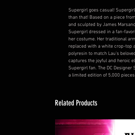
Supergirl goes casual! Supergirl 
than that! Based on a piece fro
and sculpted by James Marsano, 
Supergirl dressed in a fan-favor
her costume. Her traditional arm
replaced with a white crop-top an
polyresin to match Lau's beloved
captures the joyful and heroic e
Supergirl fan. The DC Designer S
a limited edition of 5,000 piec
Related Products