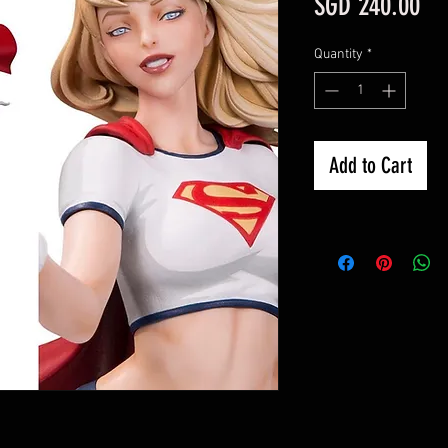
Pri
SGD 240.00
Quantity
*
Add to Cart