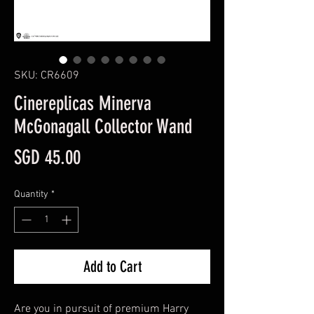
SKU: CR6609
Cinereplicas Minerva
McGonagall Collector Wand
Price
SGD 45.00
Quantity
*
Add to Cart
Are you in pursuit of premium Harry