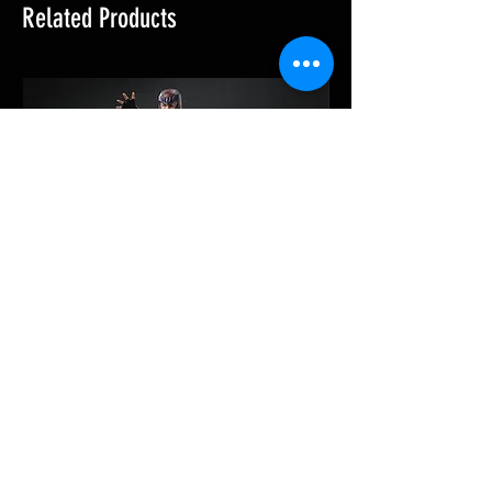
Related Products