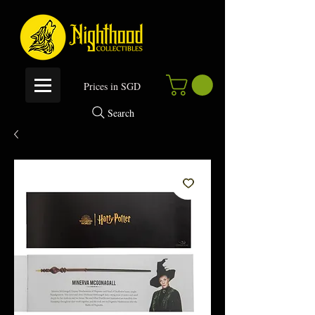
P
rices in SGD
Search