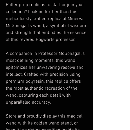
Potter prop replicas to start or join your
collection? Look no further than this
meticulously crafted replica of Minerva
McGonagall's wand, a symbol of wisdom
and strength that embodies the essence
of this revered Hogwarts professor.
A companion in Professor McGonagall's
most defining moments, this wand
epitomizes her unwavering resolve and
intellect. Crafted with precision using
premium polyresin, this replica offers
the most authentic recreation of the
wand, capturing each detail with
unparalleled accuracy.
Store and proudly display this magical
wand with its golden wand stand, or