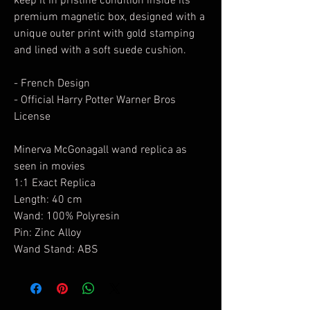
keep it in pristine condition inside its
premium magnetic box, designed with a
unique outer print with gold stamping
and lined with a soft suede cushion.
- French Design
- Official Harry Potter Warner Bros
License
Minerva McGonagall wand replica as
seen in movies
1:1 Exact Replica
Length: 40 cm
Wand: 100% Polyresin
Pin: Zinc Alloy
Wand Stand: ABS