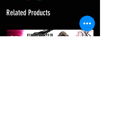
Related Products