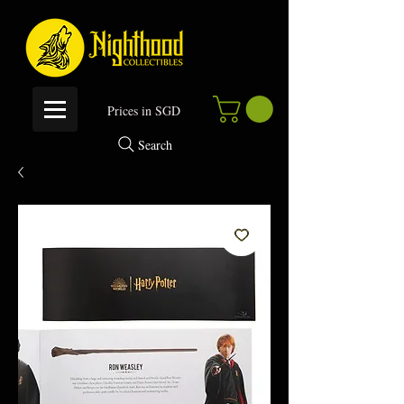
P
rices in SGD
Search