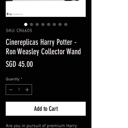
SKU: CR6605
Cinereplicas Harry Potter -
Ron Weasley Collector Wand
Price
SGD 45.00
Quantity
*
Add to Cart
Are you in pursuit of premium Harry