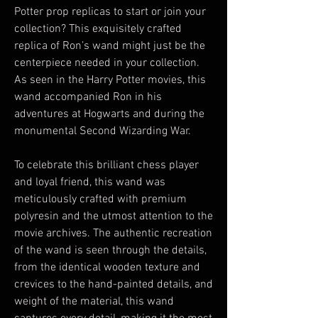
Potter prop replicas to start or join your
collection? This exquisitely crafted
replica of Ron’s wand might just be the
centerpiece needed in your collection.
As seen in the Harry Potter movies, this
wand accompanied Ron in his
adventures at Hogwarts and during the
monumental Second Wizarding War.
To celebrate this brilliant chess player
and loyal friend, this wand was
meticulously crafted with premium
polyresin and the utmost attention to the
movie archives. The authentic recreation
of the wand is seen through the details,
from the identical wooden texture and
crevices to the hand-painted details, and
weight of the material, this wand