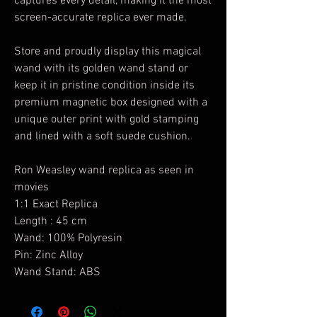
captures every detail, making it the most
screen-accurate replica ever made.
Store and proudly display this magical
wand with its golden wand stand or
keep it in pristine condition inside its
premium magnetic box designed with a
unique outer print with gold stamping
and lined with a soft suede cushion.
Ron Weasley wand replica as seen in
movies
1:1 Exact Replica
Length : 45 cm
Wand: 100% Polyresin
Pin: Zinc Alloy
Wand Stand: ABS