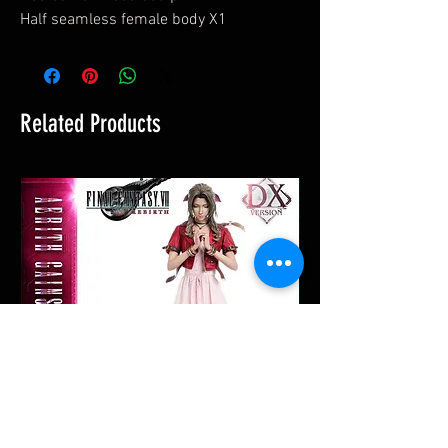
Half seamless female body X1
Related Products