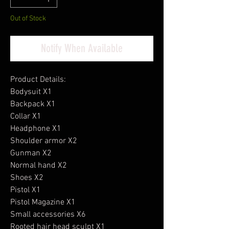
Out of Stock
Notify When Available
Product Details:
Bodysuit X1
Backpack X1
Collar X1
Headphone X1
Shoulder armor X2
Gunman X2
Normal hand X2
Shoes X2
Pistol X1
Pistol Magazine X1
Small accessories X6
Rooted hair head sculpt X1