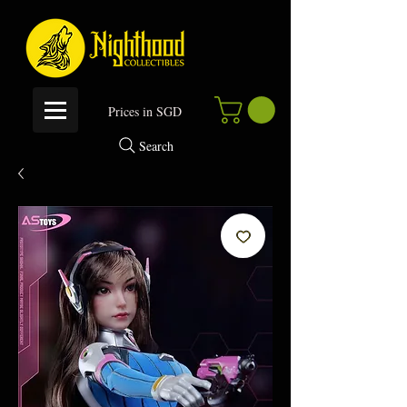
P
rices in SGD
Search