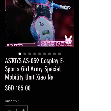
ASTOYS AS-059 Cosplay E-
Sports Girl Army Special
Mobility Unit Xiao Na
Price
SGD 185.00
Quantity
*