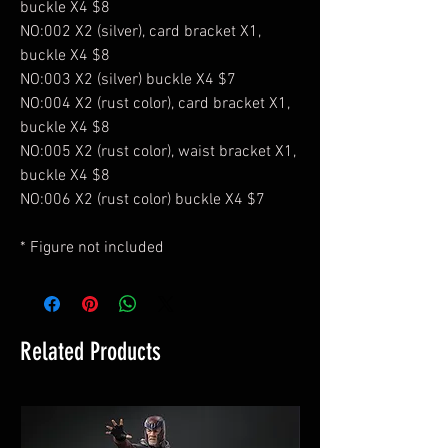
buckle X4 $8
NO:002 X2 (silver), card bracket X1,
buckle X4 $8
NO:003 X2 (silver) buckle X4 $7
NO:004 X2 (rust color), card bracket X1,
buckle X4 $8
NO:005 X2 (rust color), waist bracket X1,
buckle X4 $8
NO:006 X2 (rust color) buckle X4 $7
* Figure not included
Related Products