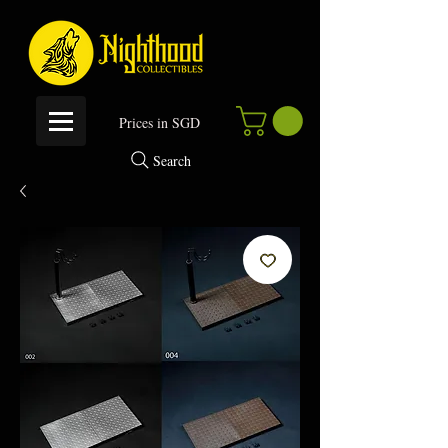
P
rices in SGD
Search