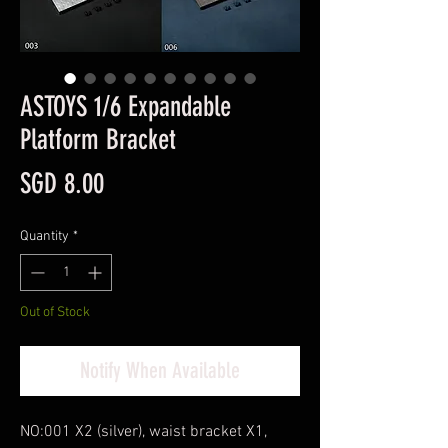
ASTOYS 1/6 Expandable
Platform Bracket
Price
SGD 8.00
Quantity
*
Out of Stock
Notify When Available
NO:001 X2 (silver), waist bracket X1,