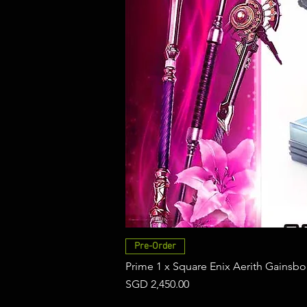
Pre-Order
Prime 1 x Square Enix Aerith Gainsbo
Price
SGD 2,450.00