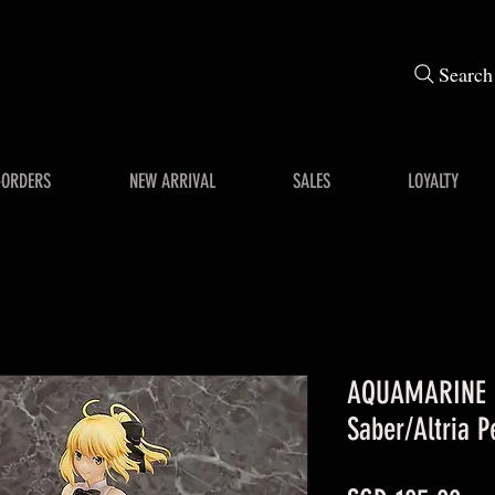
Search
-ORDERS
NEW ARRIVAL
SALES
LOYALTY
AQUAMARINE F
Saber/Altria P