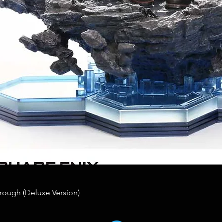
rough (Deluxe Version)