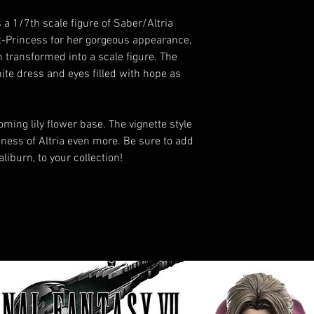
 1/7th scale figure of Saber/Altria
t-Princess for her gorgeous appearance,
 transformed into a scale figure. The
hite dress and eyes filled with hope as
ming lily flower base. The vignette style
liness of Altria even more. Be sure to add
liburn, to your collection!