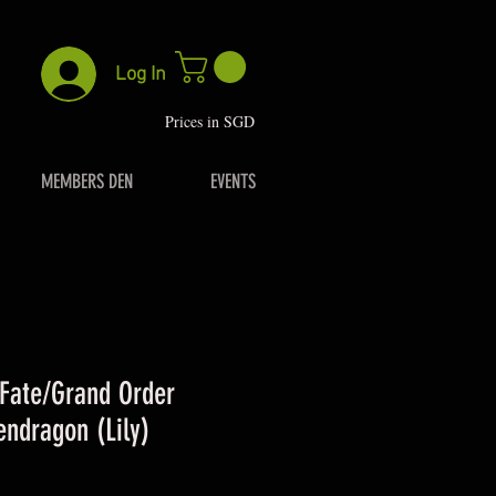
Log In
P
rices in SGD
MEMBERS DEN
EVENTS
ate/Grand Order
endragon (Lily)