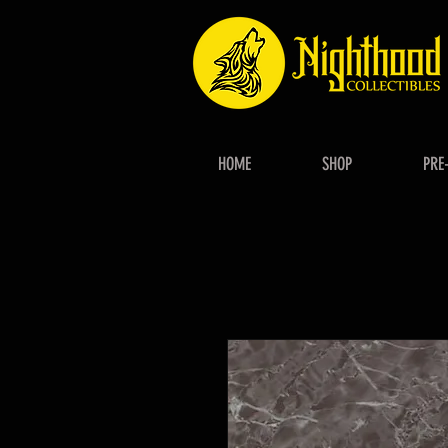
HOME
SHOP
PRE