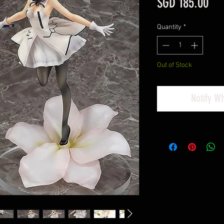
Pri
SGD 185.00
Quantity
*
Out of Stock
Notify W