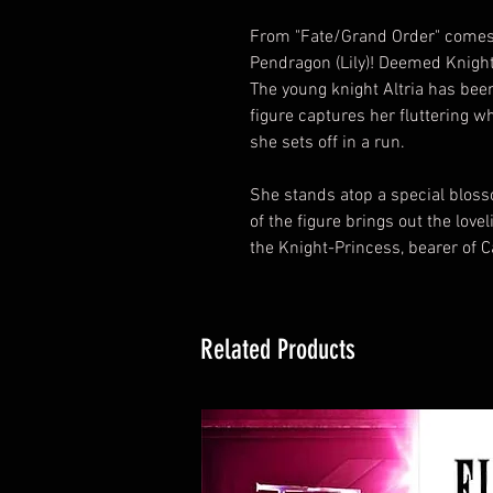
From "Fate/Grand Order" comes a
Pendragon (Lily)! Deemed Knigh
The young knight Altria has been
figure captures her fluttering w
she sets off in a run.
She stands atop a special blosso
of the figure brings out the love
the Knight-Princess, bearer of Ca
Related Products