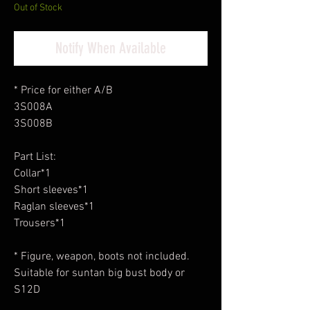
Out of Stock
Notify When Available
* Price for either A/B
3S008A
3S008B
Part List:
Collar*1
Short sleeves*1
Raglan sleeves*1
Trousers*1
* Figure, weapon, boots not included.
Suitable for suntan big bust body or
S12D