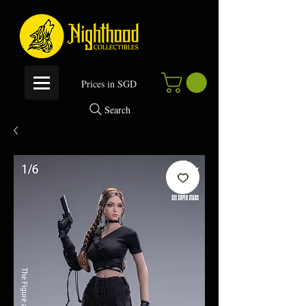
P
rices in SGD
Search