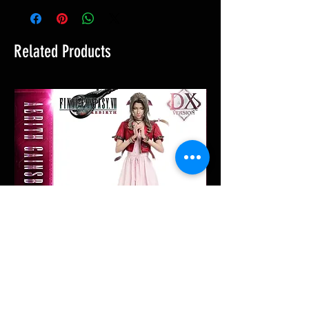
Related Products