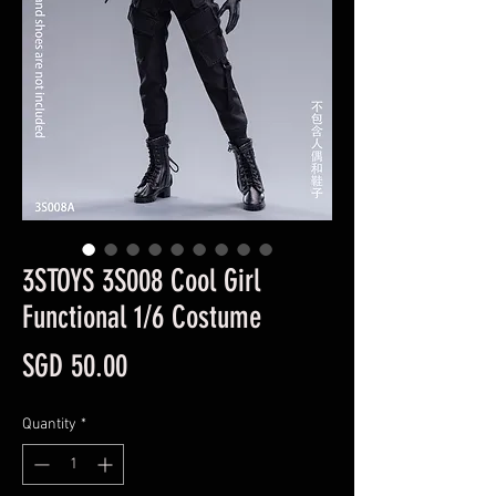
3STOYS 3S008 Cool Girl
Functional 1/6 Costume
Price
SGD 50.00
Quantity
*