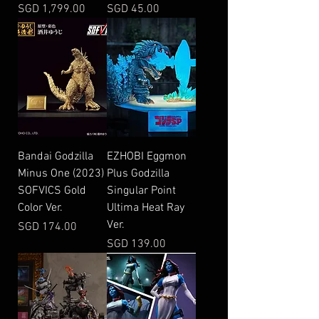
Price
Price
SGD 1,799.00
SGD 45.00
Bandai Godzilla
EZHOBI Eggmon
Minus One (2023)
Plus Godzilla
SOFVICS Gold
Singular Point
Color Ver.
Ultima Heat Ray
Ver.
Price
SGD 174.00
Price
SGD 139.00