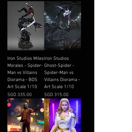
Iron Studios Miles
Iron Studios
Morales - Spider-
Ghost-Spider -
Man vs Villains
Spider-Man vs
Diorama - BDS
Villains Diorama -
Art Scale 1/10
Art Scale 1/10
Price
Price
SGD 335.00
SGD 315.00