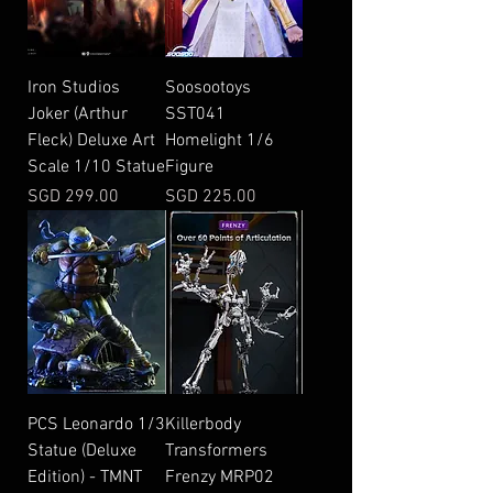
Iron Studios
Soosootoys
Joker (Arthur
SST041
Fleck) Deluxe Art
Homelight 1/6
Scale 1/10 Statue
Figure
Price
Price
SGD 299.00
SGD 225.00
PCS Leonardo 1/3
Killerbody
Statue (Deluxe
Transformers
Edition) - TMNT
Frenzy MRP02