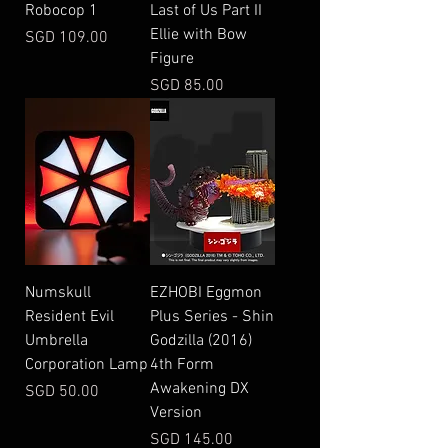
Robocop 1
Last of Us Part II
Ellie with Bow
Price
SGD 109.00
Figure
Price
SGD 85.00
Numskull
EZHOBI Eggmon
Resident Evil
Plus Series - Shin
Umbrella
Godzilla (2016)
Corporation Lamp
4th Form
Awakening DX
Price
SGD 50.00
Version
Price
SGD 145.00