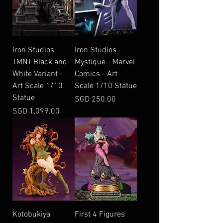
Iron Studios
Iron Studios
TMNT Black and
Mystique - Marvel
White Variant -
Comics - Art
Art Scale 1/10
Scale 1/10 Statue
Statue
Price
SGD 250.00
Price
SGD 1,099.00
Kotobukiya
First 4 Figures