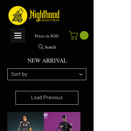
P
rices in SGD
Search
NEW ARRIVAL
Load Previous