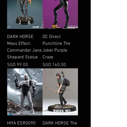
DARK HORSE
DC Direct
Mass Effect:
Punchline The
Commander Jane
Joker Purple
Shepard Statue
Craze
Price
Price
SGD 99.00
SGD 160.00
HIYA ESR0090
DARK HORSE The