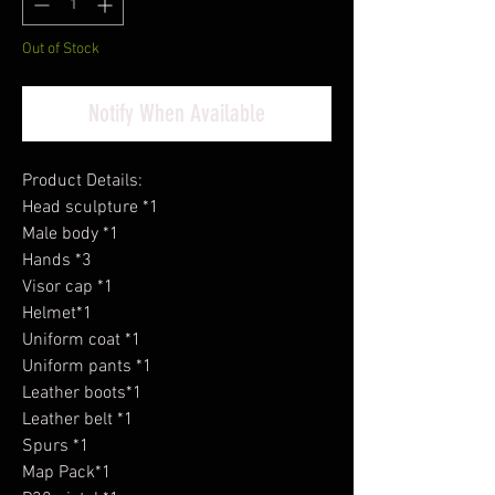
Out of Stock
Notify When Available
Product Details:
Head sculpture *1
Male body *1
Hands *3
Visor cap *1
Helmet*1
Uniform coat *1
Uniform pants *1
Leather boots*1
Leather belt *1
Spurs *1
Map Pack*1