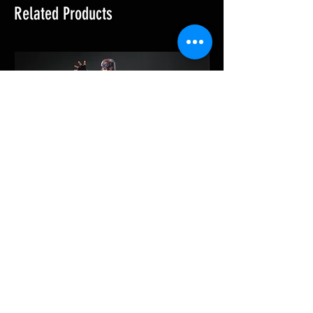
Related Products