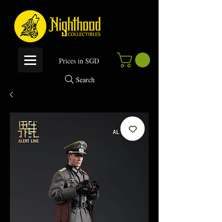
P
rices in SGD
Search