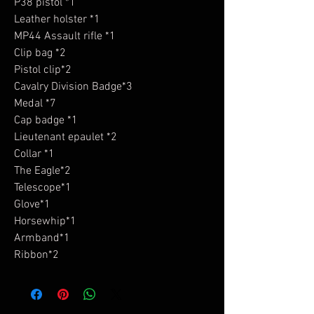
P38 pistol *1
Leather holster *1
MP44 Assault rifle *1
Clip bag *2
Pistol clip*2
Cavalry Division Badge*3
Medal *7
Cap badge *1
Lieutenant epaulet *2
Collar *1
The Eagle*2
Telescope*1
Glove*1
Horsewhip*1
Armband*1
Ribbon*2