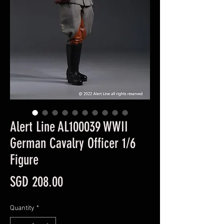
Alert Line AL100039 WWII
German Cavalry Officer 1/6
Figure
Price
SGD 208.00
Quantity
*