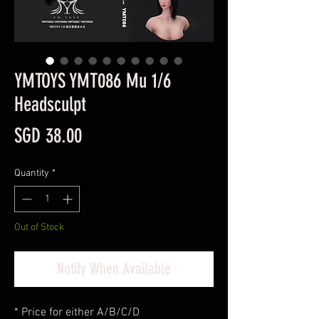
YMTOYS YMT086 Mu 1/6
Headsculpt
Price
SGD 38.00
Quantity
*
Out of Stock
Notify When Available
* Price for either A/B/C/D