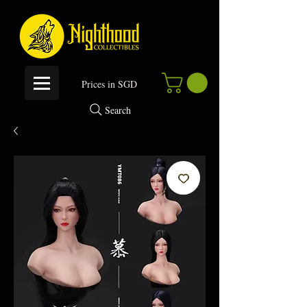
P
rices in SGD
Search