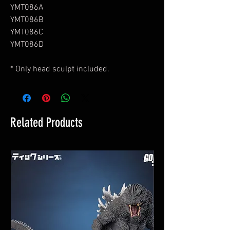
YMT086A
YMT086B
YMT086C
YMT086D
* Only head sculpt included.
Related Products