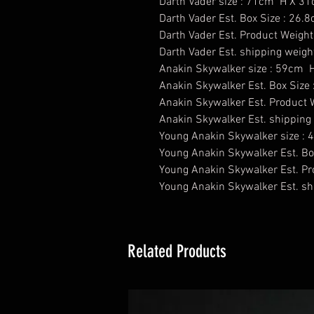
Darth Vader size : 71cm H X 3
Darth Vader Est. Box Size : 26
Darth Vader Est. Product Weight
Darth Vader Est. shipping weigh
Anakin Skywalker size : 59cm
Anakin Skywalker Est. Box Size
Anakin Skywalker Est. Product W
Anakin Skywalker Est. shipping 
​Young Anakin Skywalker size 
Young Anakin Skywalker Est. Bo
Young Anakin Skywalker Est. Pr
Young Anakin Skywalker Est. shi
Related Products