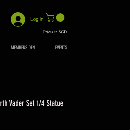
Log In
P
rices in SGD
MEMBERS DEN
EVENTS
th Vader Set 1/4 Statue
rice