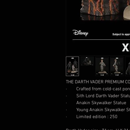
THE DARTH VADER PREMIUM CO
· Crafted from cold-cast porc
· Sith Lord Darth Vader Stat
· Anakin Skywalker Statue
· Young Anakin Skywalker St
· Limited edition : 250