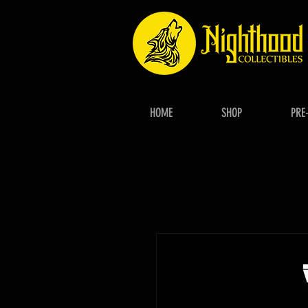
HOME
SHOP
PRE