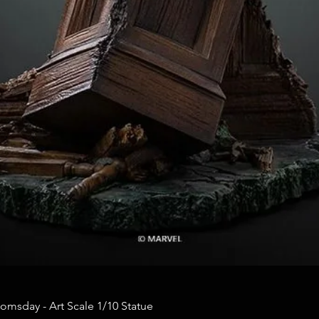
omsday - Art Scale 1/10 Statue