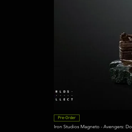
Pre-Order
Iron Studios Magneto - Avengers: Do