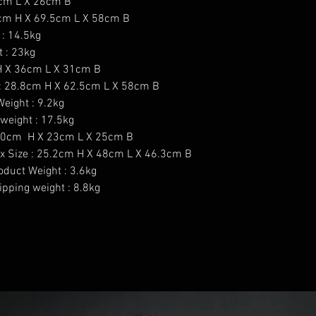
1cm L X 26cm B
.8cm H X 69.5cm L X 58cm B
 : 14.5kg
t : 23kg
 H X 36cm L X 31cm B
 : 28.8cm H X 62.5cm L X 58cm B
eight : 9.2kg
weight : 17.5kg
: 40cm H X 23cm L X 25cm B
x Size : 25.2cm H X 48cm L X 46.3cm B
oduct Weight : 3.6kg
pping weight : 8.8kg