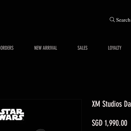
Search
-ORDERS
NEW ARRIVAL
SALES
LOYALTY
XM Studios Dar
P
SGD 1,990.00