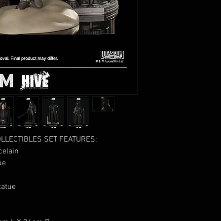
LLECTIBLES SET FEATURES:
elain
ue
atue