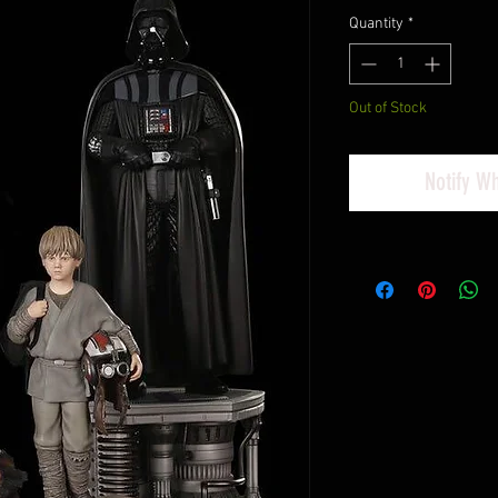
Quantity
*
Out of Stock
Notify W