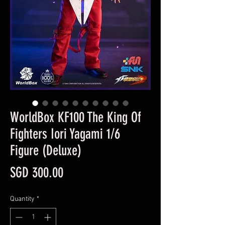
WorldBox KF100 The King Of
Fighters Iori Yagami 1/6
Figure (Deluxe)
Price
SGD 300.00
Quantity
*