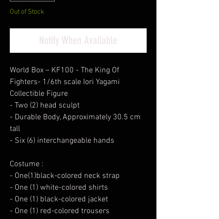
Out of Stock
Notify When Available
World Box – KF100 - The King Of
Fighters- 1/6th scale Iori Yagami
Collectible Figure
- Two (2) head sculpt
- Durable Body, Approximately 30.5 cm
tall
- Six (6) interchangeable hands
Costume :
- One(1)black-colored neck strap
- One (1) white-colored shirts
- One (1) black-colored jacket
- One (1) red-colored trousers