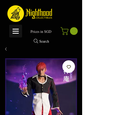
P
rices in SGD
Search