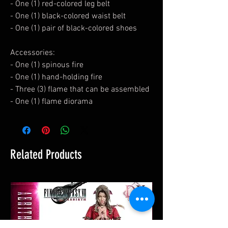
- One (1) red-colored leg belt
- One (1) black-colored waist belt
- One (1) pair of black-colored shoes
Accessories:
- One (1) spinous fire
- One (1) hand-holding fire
- Three (3) flame that can be assembled
- One (1) flame diorama
Related Products