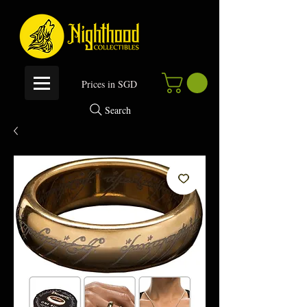
P
rices in SGD
Search