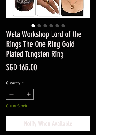
Weta Workshop Lord of the
Rings The One Ring Gold
Plated Tungsten Ring
Price
SGD 165.00
Quantity
*
Out of Stock
Notify When Available