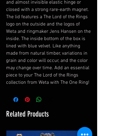
and almost invisible elastic hinge or
closed with a strong rare-earth magnet.
The lid features a The Lord of the Rings
logo on the outside and the logos of
Weta and ringmaker Jens Hansen on the
inside. The inside bottom of the box is
lined with blue velvet. Like anything
made from natural timber, variations in
grain and color will occur, and the color
may change over time. Add an essential
piece to your The Lord of the Rings
collection from Weta with The One Ring!
Related Products