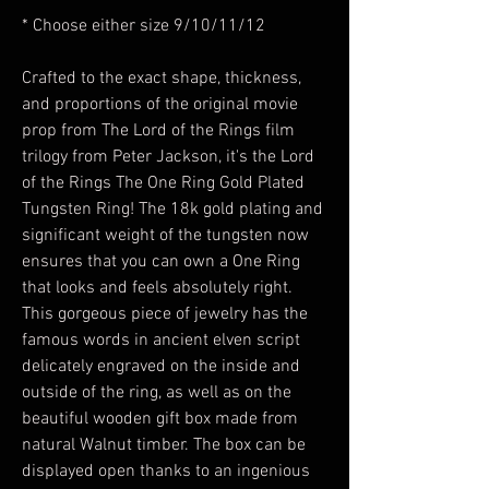
* Choose either size 9/10/11/12
Crafted to the exact shape, thickness,
and proportions of the original movie
prop from The Lord of the Rings film
trilogy from Peter Jackson, it's the Lord
of the Rings The One Ring Gold Plated
Tungsten Ring! The 18k gold plating and
significant weight of the tungsten now
ensures that you can own a One Ring
that looks and feels absolutely right.
This gorgeous piece of jewelry has the
famous words in ancient elven script
delicately engraved on the inside and
outside of the ring, as well as on the
beautiful wooden gift box made from
natural Walnut timber. The box can be
displayed open thanks to an ingenious