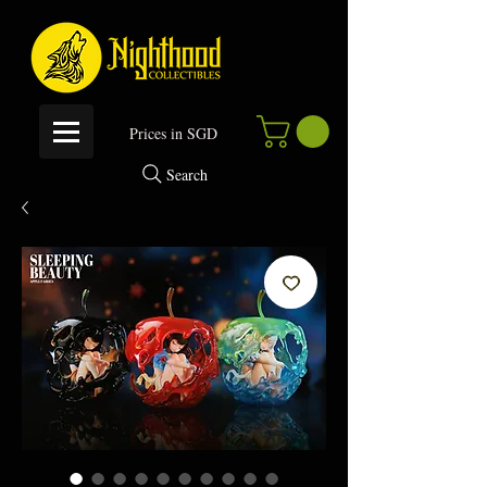
P
rices in SGD
Search