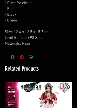
* Price for either
- Red
- Black
- Green
Size: 12.4 x 12.5 x 15.7cm
Limit Edition: 698 Sets
Materials: Resin
Related Products