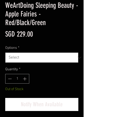
WeArtDoing Sleeping Beauty -
Apple Fairies -
Red/Black/Green
Price
SGD 229.00
Options
*
Quantity
*
Out of Stock
Notify When Available