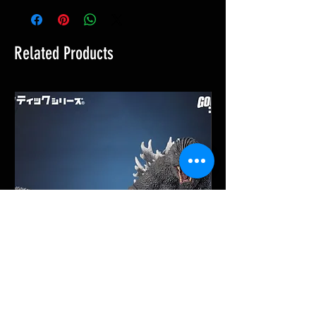
Related Products