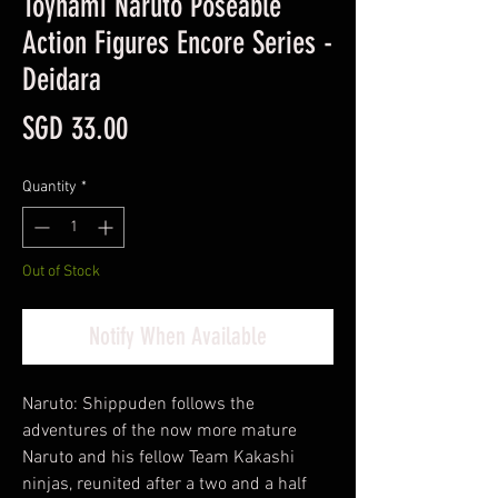
Toynami Naruto Poseable
Action Figures Encore Series -
Deidara
Price
SGD 33.00
Quantity
*
Out of Stock
Notify When Available
Naruto: Shippuden follows the
adventures of the now more mature
Naruto and his fellow Team Kakashi
ninjas, reunited after a two and a half