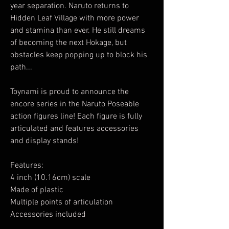
year separation. Naruto returns to
Hidden Leaf Village with more power
and stamina than ever. He still dreams
of becoming the next Hokage, but
obstacles keep popping up to block his
path...
Toynami is proud to announce the
encore series in the Naruto Poseable
action figures line! Each figure is fully
articulated and features accessories
and display stands!
Features:
4 inch (10.16cm) scale
Made of plastic
Multiple points of articulation
Accessories included