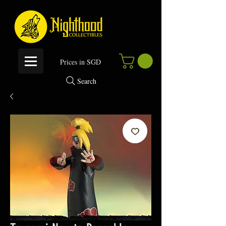
P
rices in SGD
Search