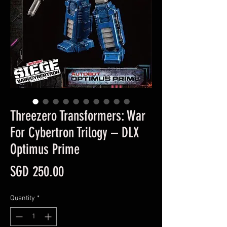
Threezero Transformers: War
For Cybertron Trilogy – DLX
Optimus Prime
Price
SGD 250.00
Quantity
*