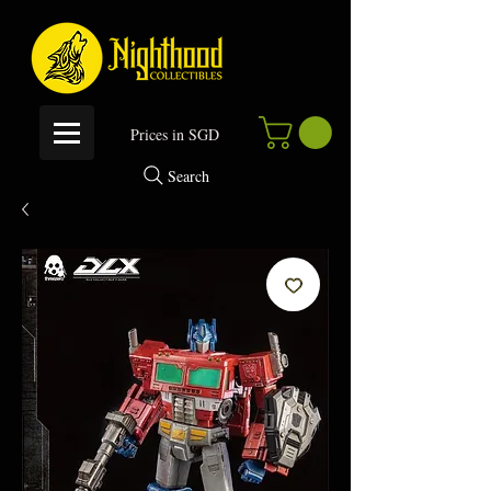
P
rices in SGD
Search