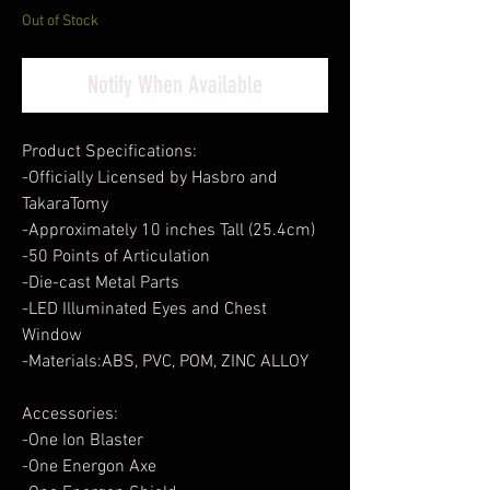
Out of Stock
Notify When Available
Product Specifications:
-Officially Licensed by Hasbro and
TakaraTomy
-Approximately 10 inches Tall (25.4cm)
-50 Points of Articulation
-Die-cast Metal Parts
-LED Illuminated Eyes and Chest
Window
-Materials:ABS, PVC, POM, ZINC ALLOY
Accessories:
-One Ion Blaster
-One Energon Axe