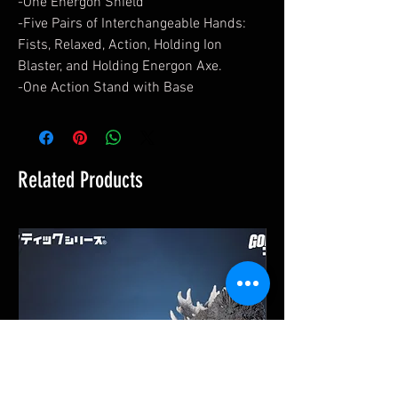
-One Energon Shield
-Five Pairs of Interchangeable Hands:
Fists, Relaxed, Action, Holding Ion
Blaster, and Holding Energon Axe.
-One Action Stand with Base
Related Products