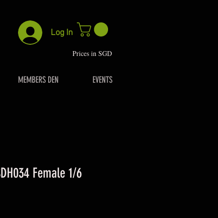
Log In
P
rices in SGD
MEMBERS DEN
EVENTS
DH034 Female 1/6