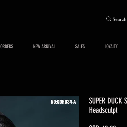
Search
-ORDERS
NEW ARRIVAL
SALES
LOYALTY
SUPER DUCK S
Headsculpt