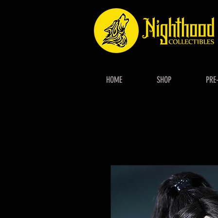
HOME
SHOP
PRE