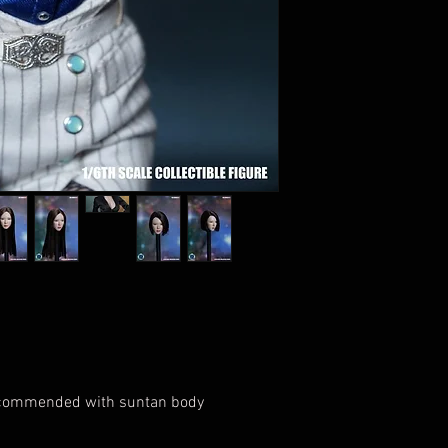
Recommended with suntan body