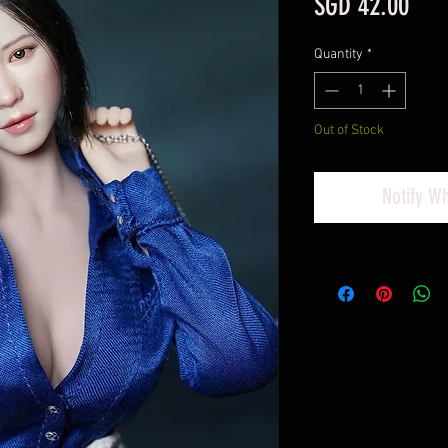
Pric
SGD 42.00
Quantity
*
Out of Stock
Notify W