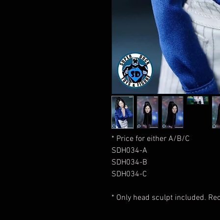
* Price for either A/B/C
SDH034-A
SDH034-B
SDH034-C
* Only head sculpt included. 