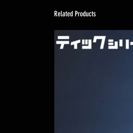
Related Products