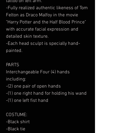
tattoo on left arm.
-Fully realized authentic likeness of Tom
Felton as Draco Malfoy in the movie
"Harry Potter and the Half Blood Prince"
with accurate facial expression and
detailed skin texture.
-Each head sculpt is specially hand-
painted.
PARTS
Interchangeable Four (4) hands
including:
-(2) one pair of open hands
-(1) one right hand for holding his wand
-(1) one left fist hand
COSTUME:
-Black shirt
-Black tie