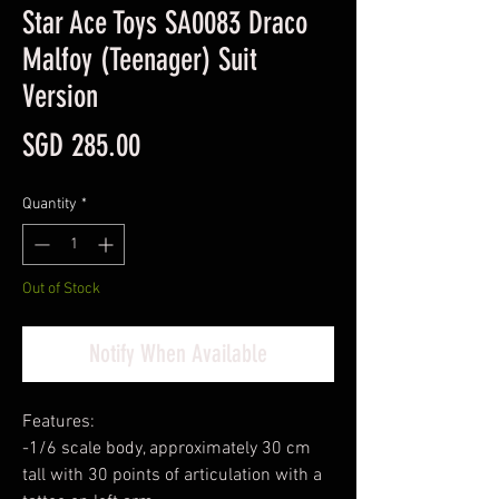
Star Ace Toys SA0083 Draco
Malfoy (Teenager) Suit
Version
Price
SGD 285.00
Quantity
*
Out of Stock
Notify When Available
Features:
-1/6 scale body, approximately 30 cm
tall with 30 points of articulation with a