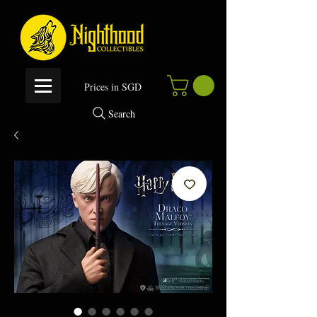
P
rices in SGD
Search