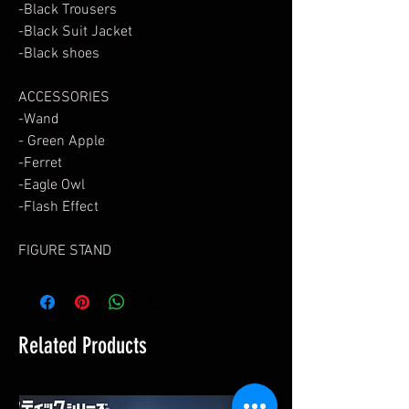
-Black Trousers
-Black Suit Jacket
-Black shoes
ACCESSORIES
-Wand
- Green Apple
-Ferret
-Eagle Owl
-Flash Effect
FIGURE STAND
Related Products