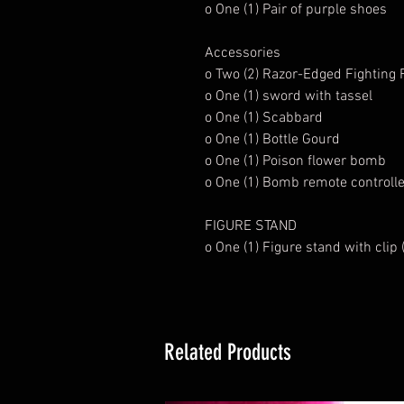
o One (1) Pair of purple shoes
Accessories
o Two (2) Razor-Edged Fighting
o One (1) sword with tassel
o One (1) Scabbard
o One (1) Bottle Gourd
o One (1) Poison flower bomb
o One (1) Bomb remote controlle
FIGURE STAND
o One (1) Figure stand with clip
Related Products