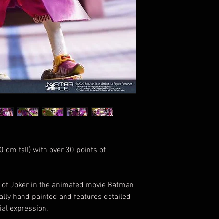
 cm tall) with over 30 points of
ss of Joker in the animated movie Batman
ally hand painted and features detailed
ial expression.