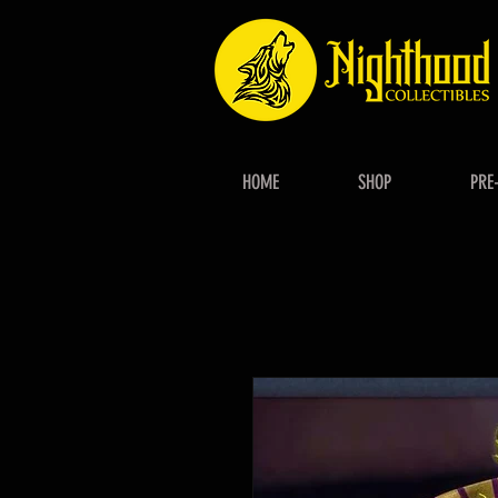
HOME
SHOP
PRE