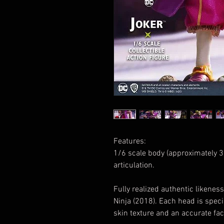
Features:
1/6 scale body (approximately 30
articulation.
Fully realized authentic likene
Ninja (2018). Each head is speci
skin texture and an accurate fac