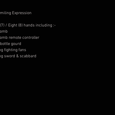
Smiling Expression
) / Eight (8) hands including :-
 bomb
 bomb remote controller
 bottle gourd
ng fighting fans
ding sword & scabbard