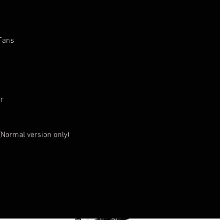
 Fans
r
 (Normal version only)