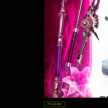
Pre-Order