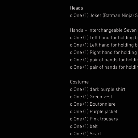
Heads
o One (1) Joker (Batman Ninja) 
Hands – Interchangeable Seven (7
o One (1) Left hand for holding
o One (1) Left hand for holding
o One (1) Right hand for holding
o One (1) pair of hands for holdi
o One (1) pair of hands for hol
Costume
o One (1) dark purple shirt
o One (1) Green vest
o One (1) Boutonniere
o One (1) Purple jacket
o One (1) Pink trousers
o One (1) belt
o One (1) Scarf