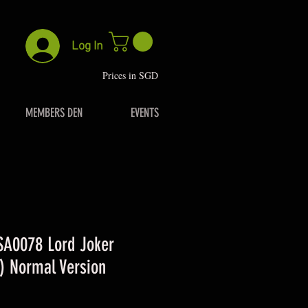
Log In
P
rices in SGD
MEMBERS DEN
EVENTS
 SA0078 Lord Joker
) Normal Version