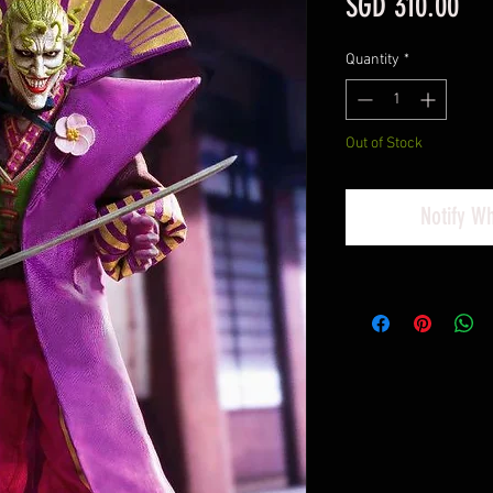
Pri
SGD 310.00
Quantity
*
Out of Stock
Notify W