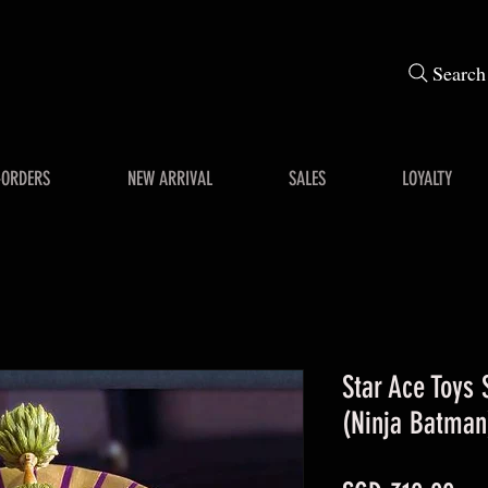
Search
-ORDERS
NEW ARRIVAL
SALES
LOYALTY
Star Ace Toys
(Ninja Batman