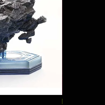
Pre-Order