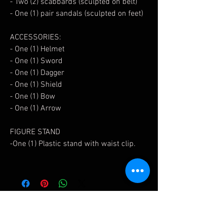
- Two (2) scabbards (sculpted on belt)
- One (1) pair sandals (sculpted on feet)
ACCESSORIES:
- One (1) Helmet
- One (1) Sword
- One (1) Dagger
- One (1) Shield
- One (1) Bow
- One (1) Arrow
FIGURE STAND
-One (1) Plastic stand with waist clip.
Related Products