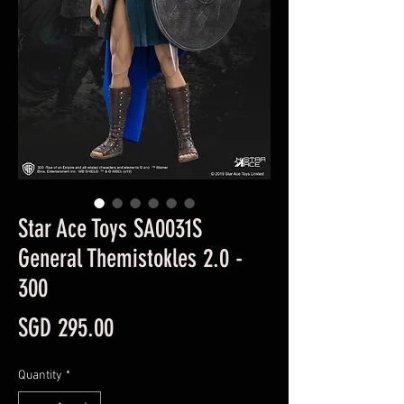
Star Ace Toys SA0031S
General Themistokles 2.0 -
300
Price
SGD 295.00
Quantity
*