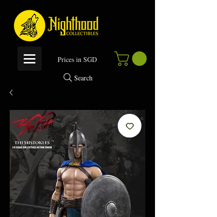
P
rices in SGD
Search