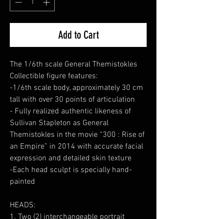
Add to Cart
The 1/6th scale General Themistokles
Collectible figure features:
-1/6th scale body, approximately 30 cm
tall with over 30 points of articulation
- Fully realized authentic likeness of
Sullivan Stapleton as General
Themistokles in the movie “300 : Rise of
an Empire” in 2014 with accurate facial
expression and detailed skin texture
-Each head sculpt is specially hand-
painted
HEADS:
1. Two (2) interchangeable portrait