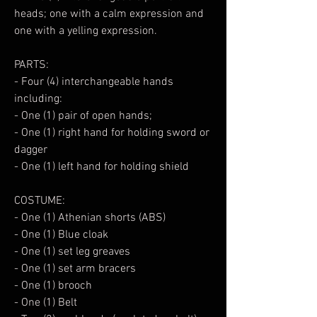
heads; one with a calm expression and
one with a yelling expression.
PARTS:
- Four (4) interchangeable hands
including:
- One (1) pair of open hands;
- One (1) right hand for holding sword or
dagger
- One (1) left hand for holding shield
COSTUME:
- One (1) Athenian shorts (ABS)
- One (1) Blue cloak
- One (1) set leg greaves
- One (1) set arm bracers
- One (1) brooch
- One (1) Belt