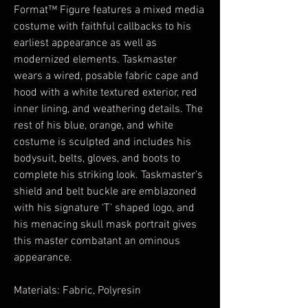
Format™ Figure features a mixed media
costume with faithful callbacks to his
earliest appearance as well as
modernized elements. Taskmaster
wears a wired, posable fabric cape and
hood with a white textured exterior, red
inner lining, and weathering details. The
rest of his blue, orange, and white
costume is sculpted and includes his
bodysuit, belts, gloves, and boots to
complete his striking look. Taskmaster’s
shield and belt buckle are emblazoned
with his signature ‘T’ shaped logo, and
his menacing skull mask portrait gives
this master combatant an ominous
appearance.
Materials: Fabric, Polyresin