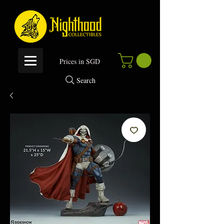
P
rices in SGD
Search