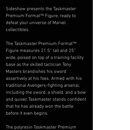
Sideshow presents the Taskmaster
Premium Format™ Figure, ready to
defeat your universe of Marvel
collectibles.
The Taskmaster Premium Format™
Figure measures 21.5” tall and 25”
wide, poised on top of a training facility
base as the skilled tactician Tony
Masters brandishes his sword
assertively at his foes. Armed with his
traditional Avengers-fighting arsenal,
including the sword, a shield, and a bow
and quiver, Taskmaster stands confident
that he has already won the battle
before it even begins.
The polyresin Taskmaster Premium