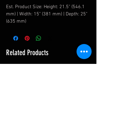
Est. Product Size: Height: 21.5" (546.1
mm) | Width: 15" (381 mm) | Depth: 25"
(635 mm)
Related Products