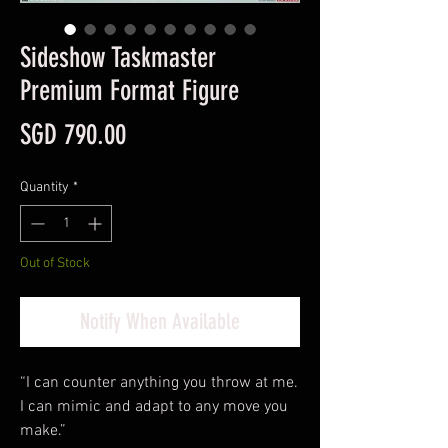
Sideshow Taskmaster
Premium Format Figure
Price
SGD 790.00
Quantity
*
Out of Stock
Notify When Available
“I can counter anything you throw at me.
I can mimic and adapt to any move you
make.”