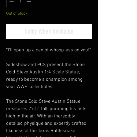
Out of Stock
Notify When Available
“I’ll open up a can of whoop-ass on you!”
Sideshow and PCS present the Stone
Cold Steve Austin 1:4 Scale Statue,
ready to become a champion among
your WWE collectibles.
The Stone Cold Steve Austin Statue
measures 27.5” tall, pumping his fists
high in the air. With an incredibly
detailed physique and expertly crafted
likeness of the Texas Rattlesnake