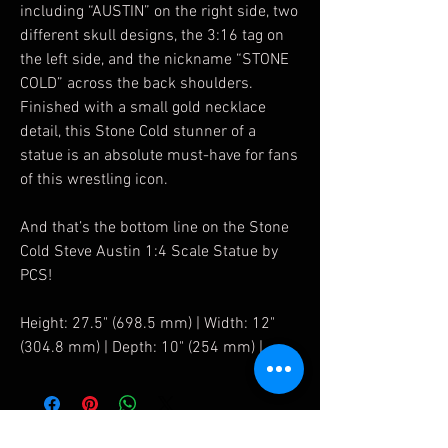
including “AUSTIN” on the right side, two
different skull designs, the 3:16 tag on
the left side, and the nickname “STONE
COLD” across the back shoulders.
Finished with a small gold necklace
detail, this Stone Cold stunner of a
statue is an absolute must-have for fans
of this wrestling icon.
And that’s the bottom line on the Stone
Cold Steve Austin 1:4 Scale Statue by
PCS!
Height: 27.5" (698.5 mm) | Width: 12"
(304.8 mm) | Depth: 10" (254 mm) |