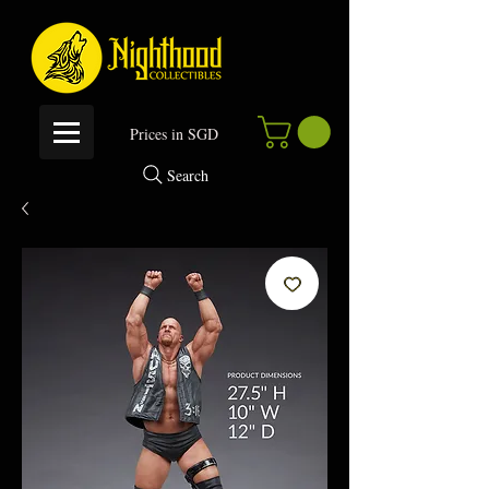
P
rices in SGD
Search