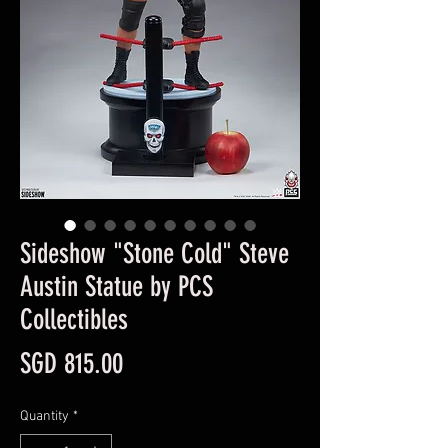
Sideshow "Stone Cold" Steve
Austin Statue by PCS
Collectibles
Price
SGD 815.00
Quantity
*