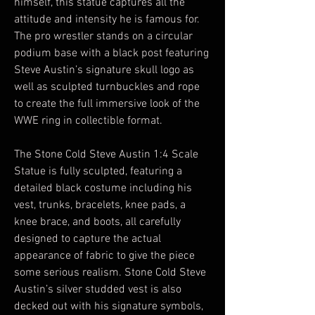
himself, this statue captures all the
attitude and intensity he is famous for.
The pro wrestler stands on a circular
podium base with a black post featuring
Steve Austin’s signature skull logo as
well as sculpted turnbuckles and rope
to create the full immersive look of the
WWE ring in collectible format.
The Stone Cold Steve Austin 1:4 Scale
Statue is fully sculpted, featuring a
detailed black costume including his
vest, trunks, bracelets, knee pads, a
knee brace, and boots, all carefully
designed to capture the actual
appearance of fabric to give the piece
some serious realism. Stone Cold Steve
Austin’s silver studded vest is also
decked out with his signature symbols,