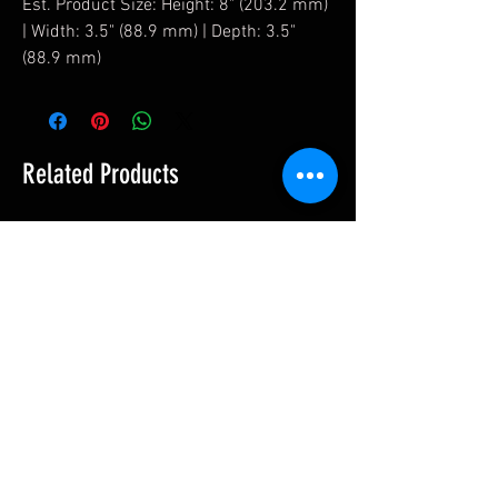
Est. Product Size: Height: 8" (203.2 mm)
| Width: 3.5" (88.9 mm) | Depth: 3.5"
(88.9 mm)
Related Products