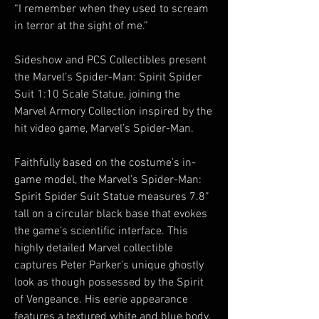
“I remember when they used to scream
in terror at the sight of me.”
Sideshow and PCS Collectibles present
the Marvel’s Spider-Man: Spirit Spider
Suit 1:10 Scale Statue, joining the
Marvel Armory Collection inspired by the
hit video game, Marvel’s Spider-Man.
Faithfully based on the costume’s in-
game model, the Marvel’s Spider-Man:
Spirit Spider Suit Statue measures 7.8”
tall on a circular black base that evokes
the game’s scientific interface. This
highly detailed Marvel collectible
captures Peter Parker’s unique ghostly
look as though possessed by the Spirit
of Vengeance. His eerie appearance
features a textured white and blue body,