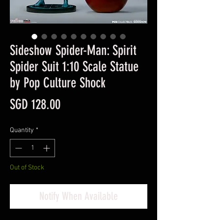
Sideshow Spider-Man: Spirit
Spider Suit 1:10 Scale Statue
by Pop Culture Shock
Price
SGD 128.00
Quantity
*
Out of Stock
Notify When Available