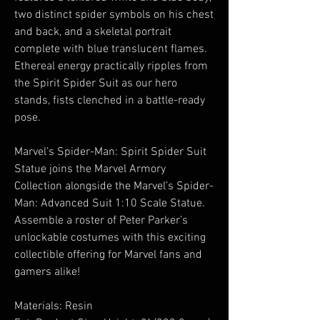
two distinct spider symbols on his chest
and back, and a skeletal portrait
complete with blue translucent flames.
Ethereal energy practically ripples from
the Spirit Spider Suit as our hero
stands, fists clenched in a battle-ready
pose.
Marvel’s Spider-Man: Spirit Spider Suit
Statue joins the Marvel Armory
Collection alongside the Marvel’s Spider-
Man: Advanced Suit 1:10 Scale Statue.
Assemble a roster of Peter Parker’s
unlockable costumes with this exciting
collectible offering for Marvel fans and
gamers alike!
Materials: Resin