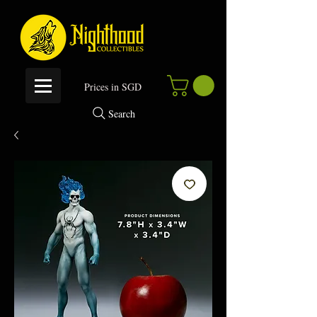
P
rices in SGD
Search