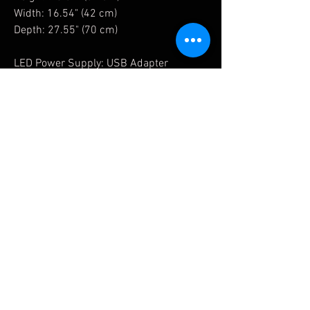
Width: 16.54" (42 cm)
Depth: 27.55" (70 cm)
LED Power Supply: USB Adapter
Related Products