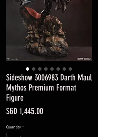
Sideshow 3006983 Darth Maul
Mythos Premium Format
Figure
Price
SGD 1,445.00
Quantity
*