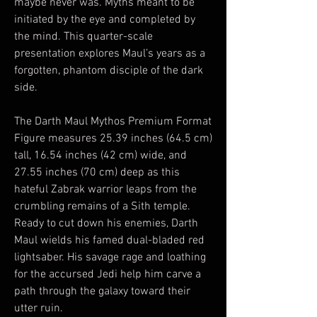
maybe never was. Myths meant to be
initiated by the eye and completed by
the mind. This quarter-scale
presentation explores Maul’s years as a
forgotten, phantom disciple of the dark
side.
The Darth Maul Mythos Premium Format
Figure measures 25.39 inches (64.5 cm)
tall, 16.54 inches (42 cm) wide, and
27.55 inches (70 cm) deep as this
hateful Zabrak warrior leaps from the
crumbling remains of a Sith temple.
Ready to cut down his enemies, Darth
Maul wields his famed dual-bladed red
lightsaber. His savage rage and loathing
for the accursed Jedi help him carve a
path through the galaxy toward their
utter ruin.