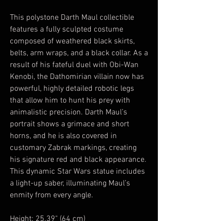
This polystone Darth Maul collectible
features a fully sculpted costume
composed of weathered black skirts,
belts, arm wraps, and a black collar. As a
result of his fateful duel with Obi-Wan
Kenobi, the Dathomirian villain now has
powerful, highly detailed robotic legs
that allow him to hunt his prey with
animalistic precision. Darth Maul’s
portrait shows a grimace and short
horns, and he is also covered in
customary Zabrak markings, creating
his signature red and black appearance.
This dynamic Star Wars statue includes
a light-up saber, illuminating Maul’s
enmity from every angle.
Height: 25.39" (64 cm)