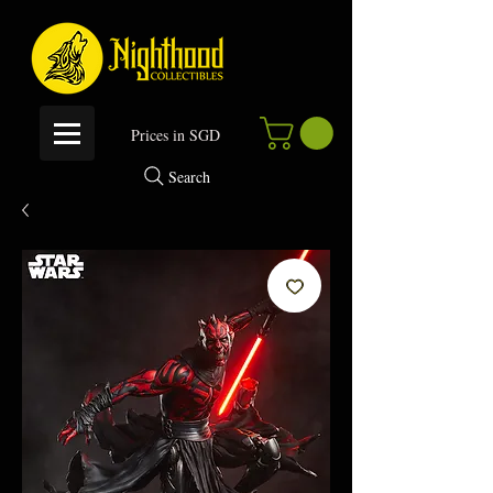
P
rices in SGD
Search