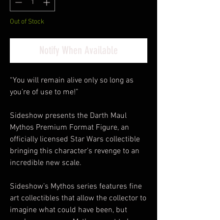
Out of Stock
Notify When Available
“You will remain alive only so long as
you’re of use to me!”
Sideshow presents the Darth Maul
Mythos Premium Format Figure, an
officially licensed Star Wars collectible
bringing this character’s revenge to an
incredible new scale.
Sideshow’s Mythos series features fine
art collectibles that allow the collector to
imagine what could have been, but