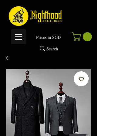
P
rices in SGD
Search