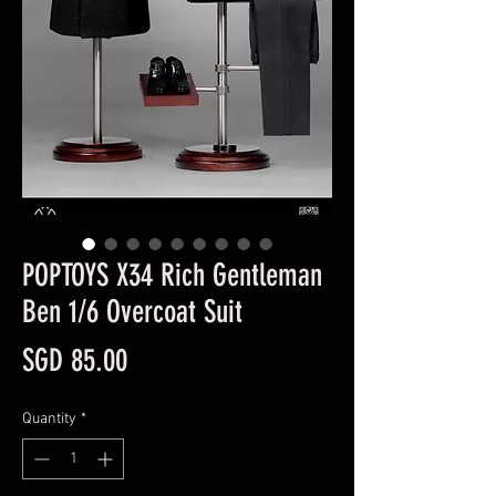
POPTOYS X34 Rich Gentleman
Ben 1/6 Overcoat Suit
Price
SGD 85.00
Quantity
*