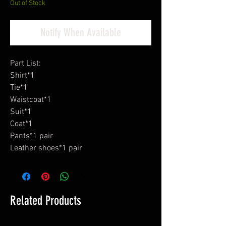
Out of Stock
Notify When Available
Part List:
Shirt*1
Tie*1
Waistcoat*1
Suit*1
Coat*1
Pants*1 pair
Leather shoes*1 pair
Related Products