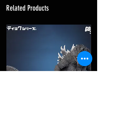
Related Products