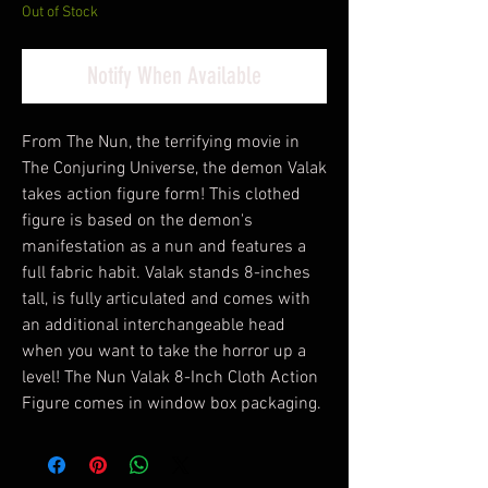
Out of Stock
Notify When Available
From The Nun, the terrifying movie in
The Conjuring Universe, the demon Valak
takes action figure form! This clothed
figure is based on the demon's
manifestation as a nun and features a
full fabric habit. Valak stands 8-inches
tall, is fully articulated and comes with
an additional interchangeable head
when you want to take the horror up a
level! The Nun Valak 8-Inch Cloth Action
Figure comes in window box packaging.