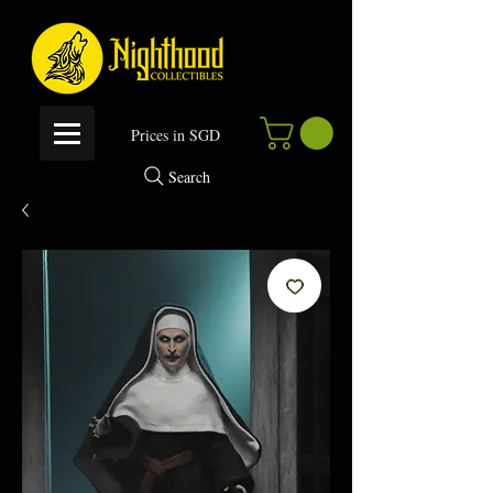
P
rices in SGD
Search