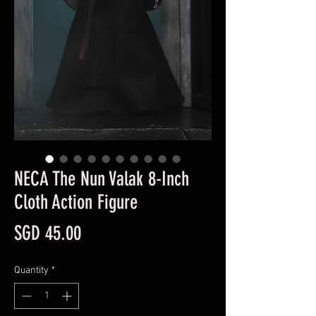
NECA The Nun Valak 8-Inch
Cloth Action Figure
Price
SGD 45.00
Quantity
*