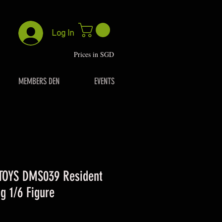
Log In
P
rices in SGD
MEMBERS DEN
EVENTS
OYS DMS039 Resident
g 1/6 Figure