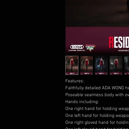
Features:
Faithfully detailed ADA WONG h
Poseable seamless body with ove
Hands including:
One right hand for holding wea
One left hand for holding weap
One right gloved hand for hold