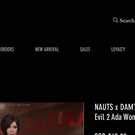
Search
-ORDERS
NEW ARRIVAL
SALES
LOYALTY
NAUTS x DAMT
Evil 2 Ada Won