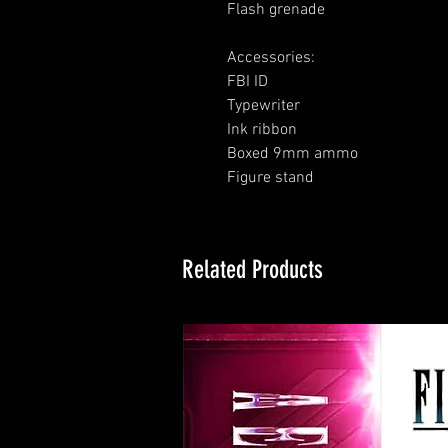
Flash grenade
Accessories:
FBI ID
Typewriter
Ink ribbon
Boxed 9mm ammo
Figure stand
Related Products