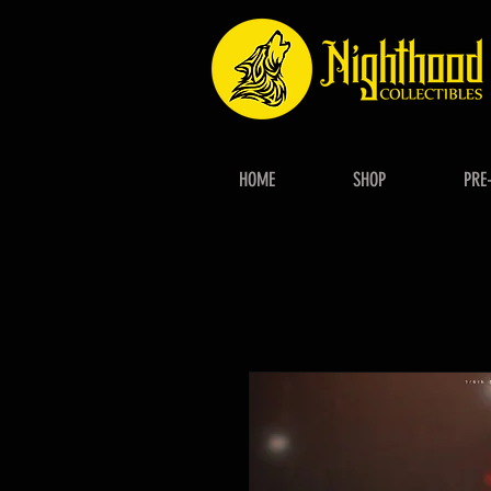
HOME
SHOP
PRE