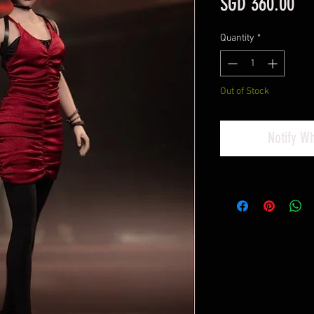
Pri
SGD 360.00
Quantity
*
Out of Stock
Notify W