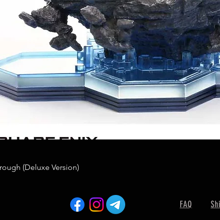
rough (Deluxe Version)
FAQ
Sh