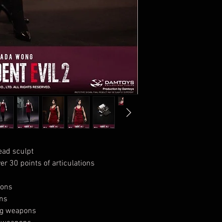
ead sculpt
r 30 points of articulations
pons
ons
ing weapons