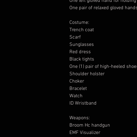
One left gloved hand for holdin
One pair of relaxed gloved hand
Costume:
Trench coat
Scarf
Sunglasses
Red dress
Black tights
One (1) pair of high-heeled shoe
Shoulder holster
Choker
Bracelet
Watch
ID Wristband
Weapons:
Broom Hc handgun
EMF Visualizer