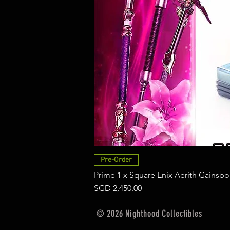
Pre-Order
Prime 1 x Square Enix Aerith Gainsbo
Price
SGD 2,450.00
© 2026 Nighthood Collectibles