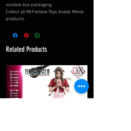
window box packaging.
Collect all McFarlane Toys Avatar Movie
products.
Related Products