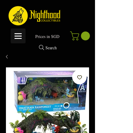
P
rices in SGD
Search