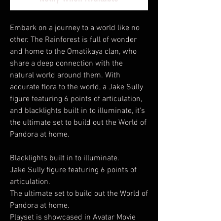
Embark on a journey to a world like no
other. The Rainforest is full of wonder
and home to the Omatikaya clan, who
share a deep connection with the
natural world around them. With
accurate flora to the world, a Jake Sully
figure featuring 6 points of articulation,
and blacklights built in to illuminate, it's
the ultimate set to build out the World of
Pandora at home.
Blacklights built in to illuminate.
Jake Sully figure featuring 6 points of
articulation.
The ultimate set to build out the World of
Pandora at home.
Playset is showcased in Avatar Movie