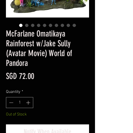
McFarlane Omatikaya
Rainforest w/Jake Sully
(Avatar Movie) World of
Pandora
Price
SGD 72.00
Quantity
*
Out of Stock
Notify When Available