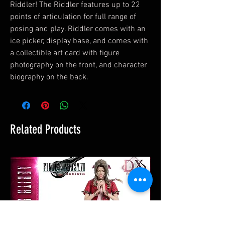
Riddler! The Riddler features up to 22
points of articulation for full range of
posing and play. Riddler comes with an
ice picker, display base, and comes with
a collectible art card with figure
photography on the front, and character
biography on the back.
Related Products