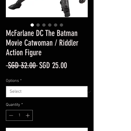
McFarlane DC The Batman
Movie Catwoman / Riddler
Action Figure
Regular
Sale
 SGD 32.00 
SGD 25.00
Price
Price
Options
*
Quantity
*