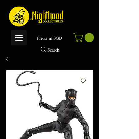
P
rices in SGD
Search