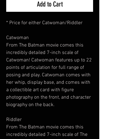
Add to Cart
* Price for either Catwoman/Riddler
Catwoman
From The Batman movie comes this
incredibly detailed 7-inch scale of
Catwoman! Catwoman features up to 22
points of articulation for full range of
posing and play. Catwoman comes with
her whip, display base, and comes with
a collectible art card with figure
photography on the front, and character
biography on the back.
Riddler
From The Batman movie comes this
incredibly detailed 7-inch scale of The