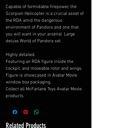
Capable of formidable firepower, the
Scorpion Helicopter is a crucial asset of
the RDA amid the dangerous
environment of Pandora and one that
you will want in your arsenal. Large
deluxe World of Pandora set.
Highly detailed.
Featuring an RDA figure inside the
cockpit, and moveable rotor and wings.
Figure is showcased in Avatar Movie
window box packaging.
Collect all McFarlane Toys Avatar Movie
products.
Related Products