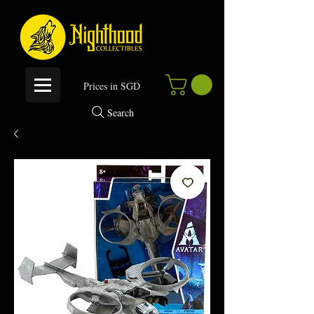
P
rices in SGD
Search