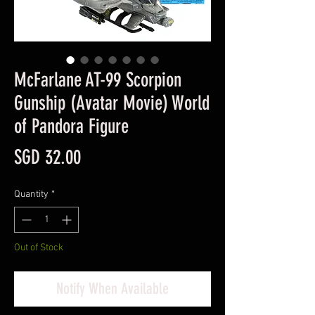
McFarlane AT-99 Scorpion
Gunship (Avatar Movie) World
of Pandora Figure
Price
SGD 32.00
Quantity
*
Out of Stock
Notify When Available