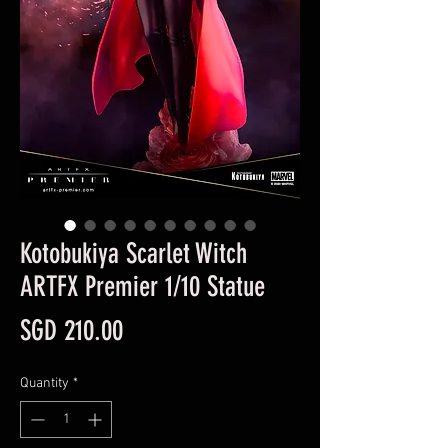
Kotobukiya Scarlet Witch
ARTFX Premier 1/10 Statue
Price
SGD 210.00
Quantity
*