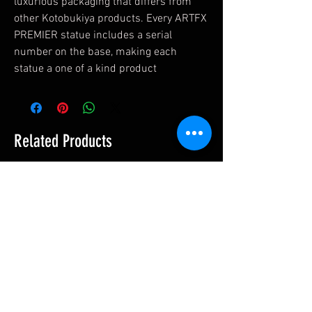
luxurious packaging that differs from
other Kotobukiya products. Every ARTFX
PREMIER statue includes a serial
number on the base, making each
statue a one of a kind product
Related Products