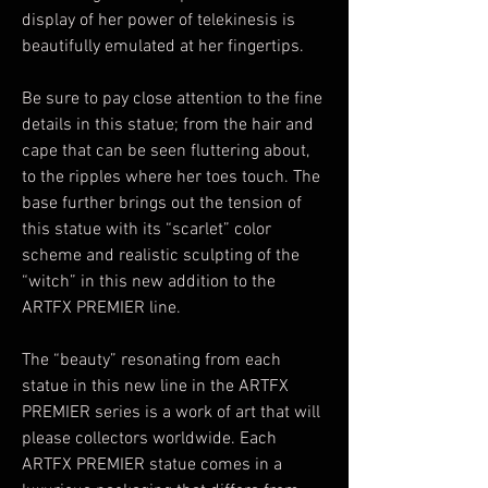
display of her power of telekinesis is
beautifully emulated at her fingertips.
Be sure to pay close attention to the fine
details in this statue; from the hair and
cape that can be seen fluttering about,
to the ripples where her toes touch. The
base further brings out the tension of
this statue with its “scarlet” color
scheme and realistic sculpting of the
“witch” in this new addition to the
ARTFX PREMIER line.
The “beauty” resonating from each
statue in this new line in the ARTFX
PREMIER series is a work of art that will
please collectors worldwide. Each
ARTFX PREMIER statue comes in a