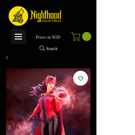
P
rices in SGD
Search