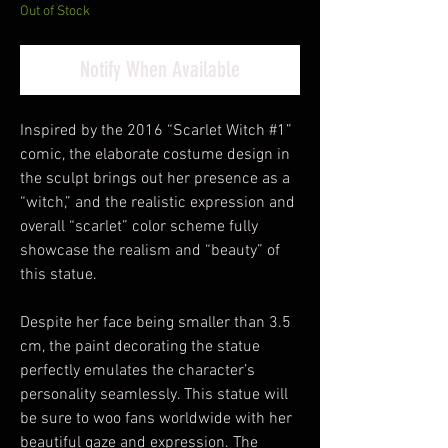
Out of Stock
Notify When Available
Inspired by the 2016 “Scarlet Witch #1”
comic, the elaborate costume design in
the sculpt brings out her presence as a
“witch,” and the realistic expression and
overall “scarlet” color scheme fully
showcase the realism and “beauty” of
this statue.
Despite her face being smaller than 3.5
cm, the paint decorating the statue
perfectly emulates the character’s
personality seamlessly. This statue will
be sure to woo fans worldwide with her
beautiful gaze and expression. The