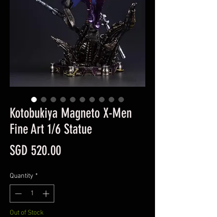
Kotobukiya Magneto X-Men
Fine Art 1/6 Statue
Price
SGD 520.00
Quantity
*
Out of Stock