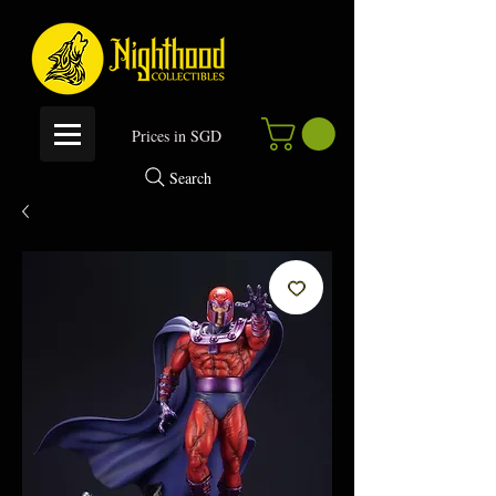
P
rices in SGD
Search