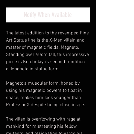
Notify When Available
The latest addition to the revamped Fine
Art Statue line is the X-Men villain and
master of magnetic fields, Magneto.
Standing over 40cm tall, this impressive
piece is Kotobukiya’s second rendition
of Magneto in statue form.
Magneto’s muscular form, honed by
using his magnetic powers to float in
space, makes him look younger than
Professor X despite being close in age.
The villan is overflowing with rage at
mankind for mistreating his fellow
mutants, and resignation towards his