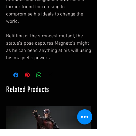
former friend for refusing to
compromise his ideals to change the
world.
Befitting of the strongest mutant, the
statue’s pose captures Magneto’s might
as he can bend anything at his will using
his magnetic powers.
Related Products